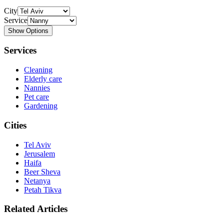
City
Service
Show Options
Services
Cleaning
Elderly care
Nannies
Pet care
Gardening
Cities
Tel Aviv
Jerusalem
Haifa
Beer Sheva
Netanya
Petah Tikva
Related Articles