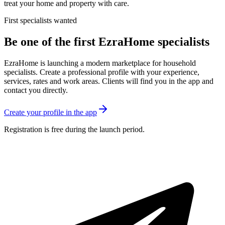
treat your home and property with care.
First specialists wanted
Be one of the first EzraHome specialists
EzraHome is launching a modern marketplace for household
specialists. Create a professional profile with your experience,
services, rates and work areas. Clients will find you in the app and
contact you directly.
Create your profile in the app
Registration is free during the launch period.