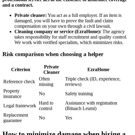
and a contract.
Private cleaner:
You act as a full employer. If an item is
damaged, you will have to prove the fault and claim
compensation on your own through a civil lawsuit.
Cleaning company or service (EzraHome):
The agency
takes responsibility for staff recruitment and quality control.
We work with verified specialists, which minimizes risks.
Risk comparison when choosing a helper
Private
Criterion
EzraHome
Cleaner
Often
Triple check (ID, experience,
Reference check
missing
reviews)
Property
No
Safety training
insurance
Hard to
Assistance with registration
Legal framework
control
(Bituach Leumi)
Replacement
No
Yes
guarantee
How to minimize damage when hiring a