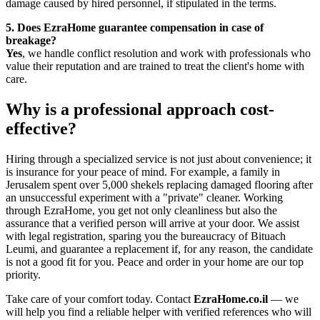
damage caused by hired personnel, if stipulated in the terms.
5. Does EzraHome guarantee compensation in case of
breakage?
Yes
, we handle conflict resolution and work with professionals who
value their reputation and are trained to treat the client's home with
care.
Why is a professional approach cost-
effective?
Hiring through a specialized service is not just about convenience; it
is insurance for your peace of mind. For example, a family in
Jerusalem spent over 5,000 shekels replacing damaged flooring after
an unsuccessful experiment with a "private" cleaner. Working
through EzraHome, you get not only cleanliness but also the
assurance that a verified person will arrive at your door. We assist
with legal registration, sparing you the bureaucracy of Bituach
Leumi, and guarantee a replacement if, for any reason, the candidate
is not a good fit for you. Peace and order in your home are our top
priority.
Take care of your comfort today. Contact
EzraHome.co.il
— we
will help you find a reliable helper with verified references who will