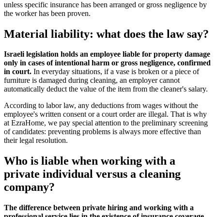
unless specific insurance has been arranged or gross negligence by
the worker has been proven.
Material liability: what does the law say?
Israeli legislation holds an employee liable for property damage
only in cases of intentional harm or gross negligence, confirmed
in court.
In everyday situations, if a vase is broken or a piece of
furniture is damaged during cleaning, an employer cannot
automatically deduct the value of the item from the cleaner's salary.
According to labor law, any deductions from wages without the
employee's written consent or a court order are illegal. That is why
at EzraHome, we pay special attention to the preliminary screening
of candidates: preventing problems is always more effective than
their legal resolution.
Who is liable when working with a
private individual versus a cleaning
company?
The difference between private hiring and working with a
professional service lies in the existence of insurance coverage