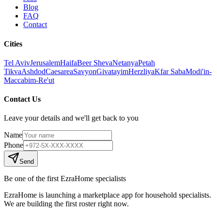
Blog
FAQ
Contact
Cities
Tel Aviv
Jerusalem
Haifa
Beer Sheva
Netanya
Petah
Tikva
Ashdod
Caesarea
Savyon
Givatayim
Herzliya
Kfar Saba
Modi'in-
Maccabim-Re'ut
Contact Us
Leave your details and we'll get back to you
Name
Phone
Send
Be one of the first EzraHome specialists
EzraHome is launching a marketplace app for household specialists.
We are building the first roster right now.