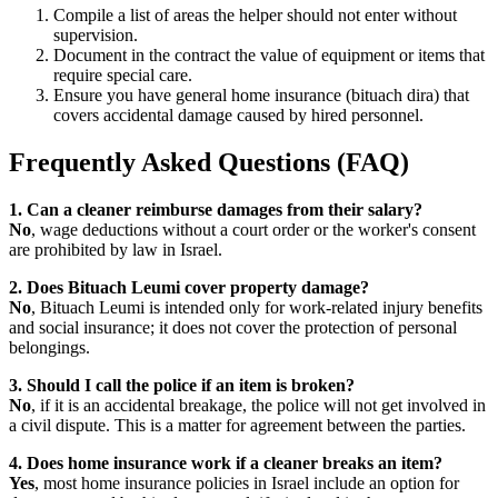
Compile a list of areas the helper should not enter without
supervision.
Document in the contract the value of equipment or items that
require special care.
Ensure you have general home insurance (bituach dira) that
covers accidental damage caused by hired personnel.
Frequently Asked Questions (FAQ)
1. Can a cleaner reimburse damages from their salary?
No
, wage deductions without a court order or the worker's consent
are prohibited by law in Israel.
2. Does Bituach Leumi cover property damage?
No
, Bituach Leumi is intended only for work-related injury benefits
and social insurance; it does not cover the protection of personal
belongings.
3. Should I call the police if an item is broken?
No
, if it is an accidental breakage, the police will not get involved in
a civil dispute. This is a matter for agreement between the parties.
4. Does home insurance work if a cleaner breaks an item?
Yes
, most home insurance policies in Israel include an option for