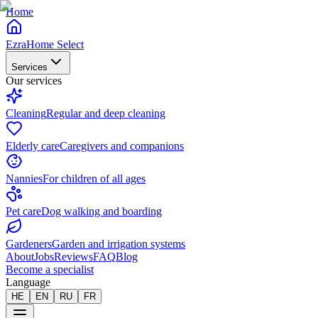
Home
EzraHome Select
Services
Our services
Cleaning
Regular and deep cleaning
Elderly care
Caregivers and companions
Nannies
For children of all ages
Pet care
Dog walking and boarding
Gardeners
Garden and irrigation systems
About
Jobs
Reviews
FAQ
Blog
Become a specialist
Language
HE
EN
RU
FR