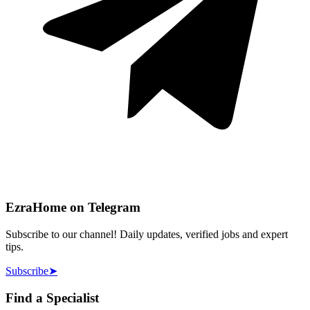
EzraHome on Telegram
Subscribe to our channel! Daily updates, verified jobs and expert
tips.
Subscribe
➤
Find a Specialist