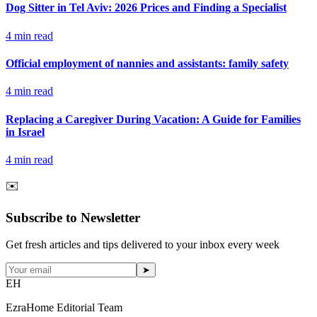
Dog Sitter in Tel Aviv: 2026 Prices and Finding a Specialist
4
min read
Official employment of nannies and assistants: family safety
4
min read
Replacing a Caregiver During Vacation: A Guide for Families
in Israel
4
min read
✉️
Subscribe to Newsletter
Get fresh articles and tips delivered to your inbox every week
➤
EH
EzraHome Editorial Team