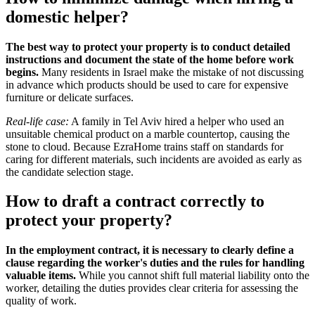
domestic helper?
The best way to protect your property is to conduct detailed
instructions and document the state of the home before work
begins.
Many residents in Israel make the mistake of not discussing
in advance which products should be used to care for expensive
furniture or delicate surfaces.
Real-life case:
A family in Tel Aviv hired a helper who used an
unsuitable chemical product on a marble countertop, causing the
stone to cloud. Because EzraHome trains staff on standards for
caring for different materials, such incidents are avoided as early as
the candidate selection stage.
How to draft a contract correctly to
protect your property?
In the employment contract, it is necessary to clearly define a
clause regarding the worker's duties and the rules for handling
valuable items.
While you cannot shift full material liability onto the
worker, detailing the duties provides clear criteria for assessing the
quality of work.