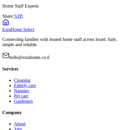
Home Staff Experts
Share:
𝕏
f
✆
EzraHome Select
Connecting families with trusted home staff across Israel. Safe,
simple and reliable.
hello@ezrahome.co.il
Services
Cleaning
Elderly care
Nannies
Pet care
Gardeners
Company
About
Jobs