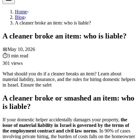
Home
›
Blog
›
A cleaner broke an item: who is liable?
A cleaner broke an item: who is liable?
📅
May 10, 2026
⏱
3
min read
301
views
What should you do if a cleaner breaks an item? Learn about
material liability, insurance, and the rules for hiring domestic helpers
in Israel. Ensure the safet
A cleaner broke or smashed an item: who
is liable?
If your domestic helper accidentally damages your property,
the
issue of material liability in Israel is governed by the terms of
the employment contract and civil law norms
. In 90% of cases
involving private hiring, the burden of costs falls on the homeowner