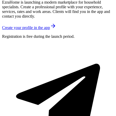
EzraHome is launching a modern marketplace for household
specialists. Create a professional profile with your experience,
services, rates and work areas. Clients will find you in the app and
contact you directly.
Create your profile in the app
Registration is free during the launch period.