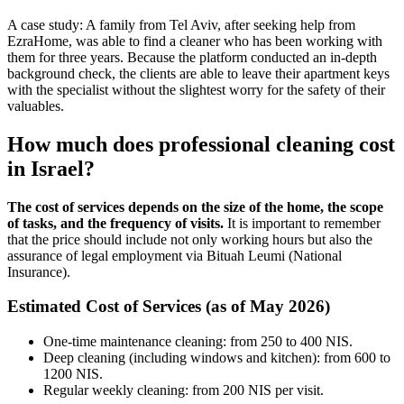
A case study: A family from Tel Aviv, after seeking help from
EzraHome, was able to find a cleaner who has been working with
them for three years. Because the platform conducted an in-depth
background check, the clients are able to leave their apartment keys
with the specialist without the slightest worry for the safety of their
valuables.
How much does professional cleaning cost
in Israel?
The cost of services depends on the size of the home, the scope
of tasks, and the frequency of visits.
It is important to remember
that the price should include not only working hours but also the
assurance of legal employment via Bituah Leumi (National
Insurance).
Estimated Cost of Services (as of May 2026)
One-time maintenance cleaning: from 250 to 400 NIS.
Deep cleaning (including windows and kitchen): from 600 to
1200 NIS.
Regular weekly cleaning: from 200 NIS per visit.