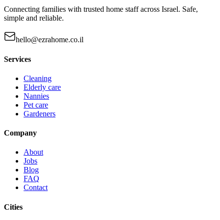
Connecting families with trusted home staff across Israel. Safe,
simple and reliable.
hello@ezrahome.co.il
Services
Cleaning
Elderly care
Nannies
Pet care
Gardeners
Company
About
Jobs
Blog
FAQ
Contact
Cities