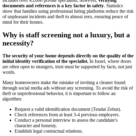
includes over 45,000 private specialists; however,
verifying
documents and references is a key factor in safety
. Statistics
show that families using professional hiring platforms reduce the risk
of unpleasant incidents and theft to almost zero, ensuring peace of
mind for their homes.
Why is staff screening not a luxury, but a
necessity?
The security of your home depends directly on the quality of the
initial identity verification of the specialist.
In Israel, where doors
are often open to strangers, trust must be supported by facts, not just
words.
Many homeowners make the mistake of inviting a cleaner found
through social media ads without any screening. To avoid the risk of
theft or unprofessional behavior, it is important to follow an
algorithm:
Request a valid identification document (Teudat Zehut).
Check references from at least 3-4 previous employers.
Conduct a personal interview to assess the candidate's
character and honesty.
Establish legal contractual relations.