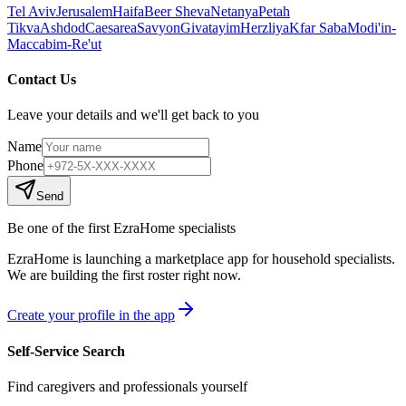
Tel Aviv
Jerusalem
Haifa
Beer Sheva
Netanya
Petah
Tikva
Ashdod
Caesarea
Savyon
Givatayim
Herzliya
Kfar Saba
Modi'in-
Maccabim-Re'ut
Contact Us
Leave your details and we'll get back to you
Name
Phone
Send
Be one of the first EzraHome specialists
EzraHome is launching a marketplace app for household specialists.
We are building the first roster right now.
Create your profile in the app
Self-Service Search
Find caregivers and professionals yourself