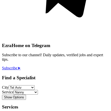
EzraHome on Telegram
Subscribe to our channel! Daily updates, verified jobs and expert
tips.
Subscribe
➤
Find a Specialist
City
Service
Show Options
Services