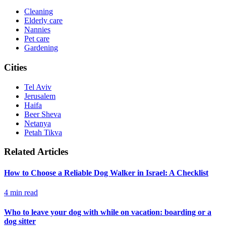
Cleaning
Elderly care
Nannies
Pet care
Gardening
Cities
Tel Aviv
Jerusalem
Haifa
Beer Sheva
Netanya
Petah Tikva
Related Articles
How to Choose a Reliable Dog Walker in Israel: A Checklist
4
min read
Who to leave your dog with while on vacation: boarding or a
dog sitter