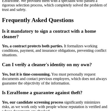
EzraHome. We provided them with a specialist who passed a
rigorous selection process, which completely solved the problem of
trust and safety.
Frequently Asked Questions
Is it mandatory to sign a contract with a home
cleaner?
Yes, a contract protects both parties.
It formalizes working
conditions, payment, and insurance obligations, preventing conflict
situations.
Can I verify a cleaner's identity on my own?
Yes, but it is time-consuming.
You must personally request
documents and contact previous employers, which does not always
guarantee the objectivity of the information.
Is EzraHome a guarantee against theft?
Yes, our candidate screening process
significantly minimizes
risks, as we work only with people whose reputation is verified and