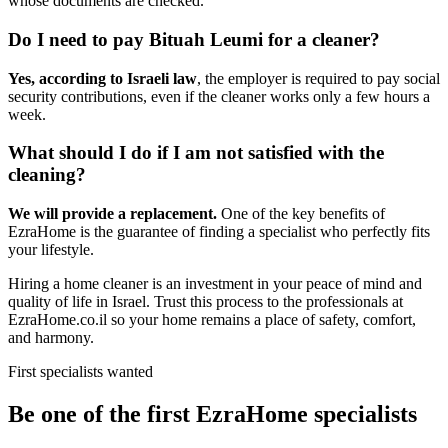
whose documents are checked.
Do I need to pay Bituah Leumi for a cleaner?
Yes, according to Israeli law
, the employer is required to pay social
security contributions, even if the cleaner works only a few hours a
week.
What should I do if I am not satisfied with the
cleaning?
We will provide a replacement.
One of the key benefits of
EzraHome is the guarantee of finding a specialist who perfectly fits
your lifestyle.
Hiring a home cleaner is an investment in your peace of mind and
quality of life in Israel. Trust this process to the professionals at
EzraHome.co.il so your home remains a place of safety, comfort,
and harmony.
First specialists wanted
Be one of the first EzraHome specialists