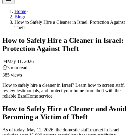
Home
›
Blog
›
How to Safely Hire a Cleaner in Israel: Protection Against
Theft
How to Safely Hire a Cleaner in Israel:
Protection Against Theft
📅
May 11, 2026
⏱
3
min read
385
views
How to safely hire a cleaner in Israel? Learn how to screen staff,
review testimonials, and protect your home from theft with the
reliable EzraHome service.
How to Safely Hire a Cleaner and Avoid
Becoming a Victim of Theft
As of today, May 11, 2026, the domestic staff market in Israel