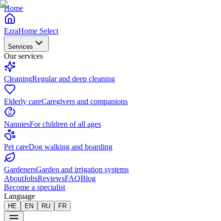
Home
EzraHome Select
Services
Our services
Cleaning
Regular and deep cleaning
Elderly care
Caregivers and companions
Nannies
For children of all ages
Pet care
Dog walking and boarding
Gardeners
Garden and irrigation systems
About
Jobs
Reviews
FAQ
Blog
Become a specialist
Language
HE
EN
RU
FR