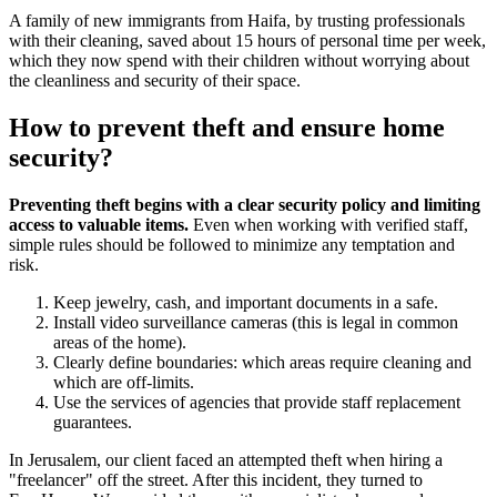
A family of new immigrants from Haifa, by trusting professionals
with their cleaning, saved about 15 hours of personal time per week,
which they now spend with their children without worrying about
the cleanliness and security of their space.
How to prevent theft and ensure home
security?
Preventing theft begins with a clear security policy and limiting
access to valuable items.
Even when working with verified staff,
simple rules should be followed to minimize any temptation and
risk.
Keep jewelry, cash, and important documents in a safe.
Install video surveillance cameras (this is legal in common
areas of the home).
Clearly define boundaries: which areas require cleaning and
which are off-limits.
Use the services of agencies that provide staff replacement
guarantees.
In Jerusalem, our client faced an attempted theft when hiring a
"freelancer" off the street. After this incident, they turned to