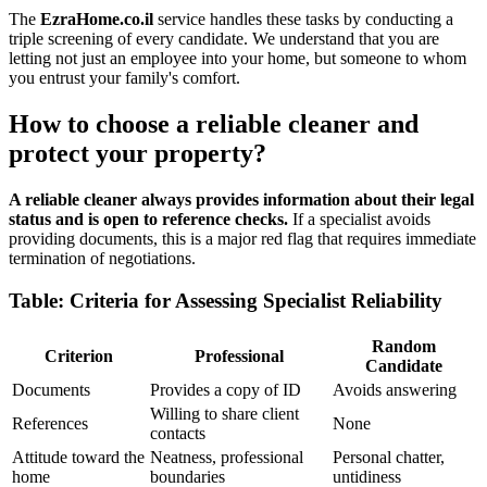
The
EzraHome.co.il
service handles these tasks by conducting a
triple screening of every candidate. We understand that you are
letting not just an employee into your home, but someone to whom
you entrust your family's comfort.
How to choose a reliable cleaner and
protect your property?
A reliable cleaner always provides information about their legal
status and is open to reference checks.
If a specialist avoids
providing documents, this is a major red flag that requires immediate
termination of negotiations.
Table: Criteria for Assessing Specialist Reliability
Random
Criterion
Professional
Candidate
Documents
Provides a copy of ID
Avoids answering
Willing to share client
References
None
contacts
Attitude toward the
Neatness, professional
Personal chatter,
home
boundaries
untidiness