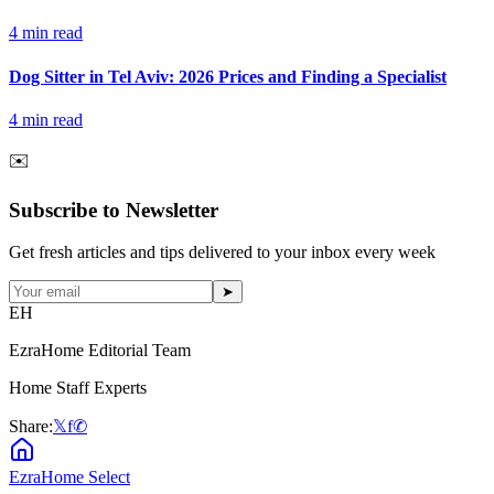
4
min read
Dog Sitter in Tel Aviv: 2026 Prices and Finding a Specialist
4
min read
✉️
Subscribe to Newsletter
Get fresh articles and tips delivered to your inbox every week
➤
EH
EzraHome Editorial Team
Home Staff Experts
Share:
𝕏
f
✆
EzraHome Select