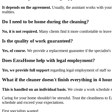
It depends on the agreement.
Usually, the assistant works with your
realities.
Do I need to be home during the cleaning?
No, it is not required.
Many clients find it more comfortable to leave 
Is the quality of work guaranteed?
Yes, of course.
We provide a replacement guarantee if the specialist's
Does EzraHome help with legal employment?
Yes, we provide full support
regarding legal employment of staff so
What if the cleaner doesn't finish everything in 4 hou
This is handled on an individual basis.
We create a work schedule so 
Caring for your home shouldn't be stressful. Trust the cleanliness to 
schedule and exceed your expectations.
First specialists wanted