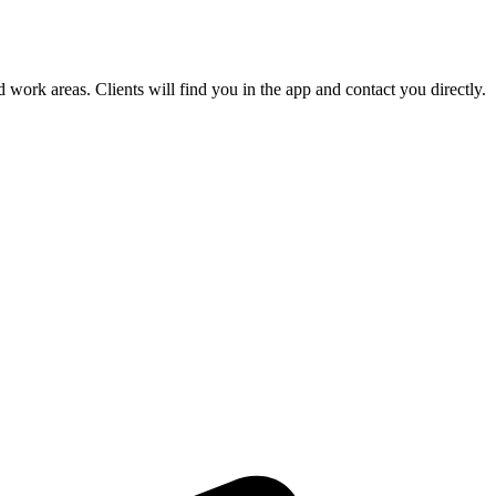
 work areas. Clients will find you in the app and contact you directly.