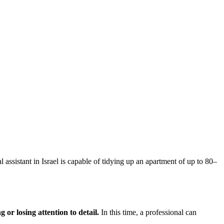
 assistant in Israel is capable of tidying up an apartment of up to 80–
 or losing attention to detail.
In this time, a professional can