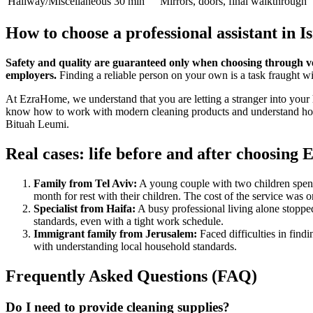
Hallway/Miscellaneous
30 min
Mirrors, doors, final walkthrough
How to choose a professional assistant in I
Safety and quality are guaranteed only when choosing through vett
employers.
Finding a reliable person on your own is a task fraught wi
At EzraHome, we understand that you are letting a stranger into your 
know how to work with modern cleaning products and understand how to 
Bituah Leumi.
Real cases: life before and after choosin
Family from Tel Aviv:
A young couple with two children spent 
month for rest with their children. The cost of the service was
Specialist from Haifa:
A busy professional living alone stoppe
standards, even with a tight work schedule.
Immigrant family from Jerusalem:
Faced difficulties in find
with understanding local household standards.
Frequently Asked Questions (FAQ)
Do I need to provide cleaning supplies?