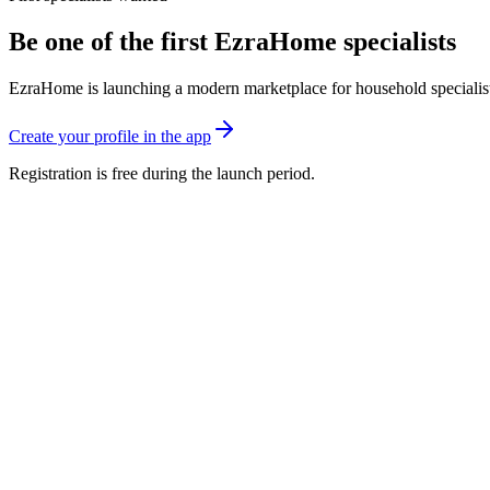
Be one of the first EzraHome specialists
EzraHome is launching a modern marketplace for household specialists. 
Create your profile in the app
Registration is free during the launch period.