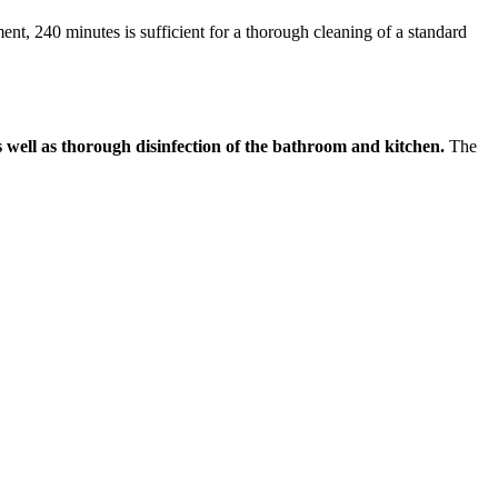
nt, 240 minutes is sufficient for a thorough cleaning of a standard
as well as thorough disinfection of the bathroom and kitchen.
The