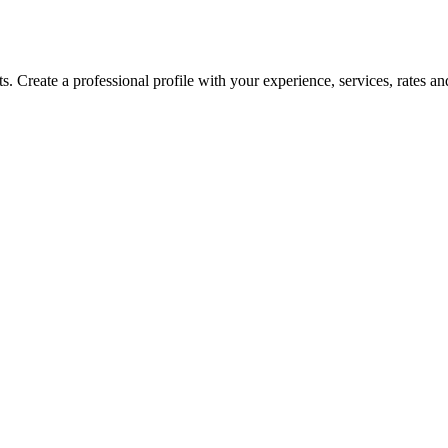
Create a professional profile with your experience, services, rates and