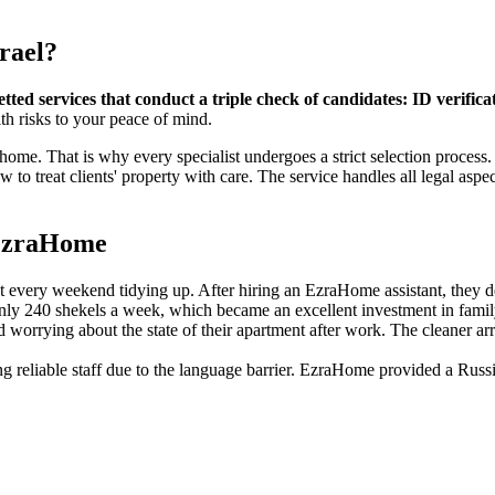
srael?
ed services that conduct a triple check of candidates: ID verifica
th risks to your peace of mind.
home. That is why every specialist undergoes a strict selection process.
treat clients' property with care. The service handles all legal aspect
g EzraHome
every weekend tidying up. After hiring an EzraHome assistant, they de
 only 240 shekels a week, which became an excellent investment in fami
d worrying about the state of their apartment after work. The cleaner a
ing reliable staff due to the language barrier. EzraHome provided a Rus