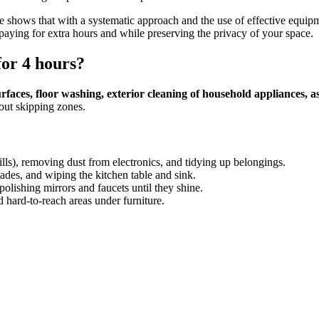
e shows that with a systematic approach and the use of effective equipme
aying for extra hours and while preserving the privacy of your space.
for 4 hours?
 surfaces, floor washing, exterior cleaning of household appliances, 
out skipping zones.
ills), removing dust from electronics, and tidying up belongings.
cades, and wiping the kitchen table and sink.
 polishing mirrors and faucets until they shine.
 hard-to-reach areas under furniture.