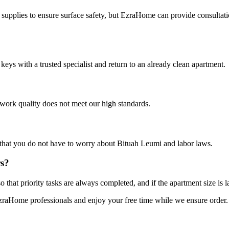
 supplies to ensure surface safety, but EzraHome can provide consultati
keys with a trusted specialist and return to an already clean apartment.
 work quality does not meet our high standards.
 that you do not have to worry about Bituah Leumi and labor laws.
rs?
that priority tasks are always completed, and if the apartment size is l
EzraHome professionals and enjoy your free time while we ensure order. C