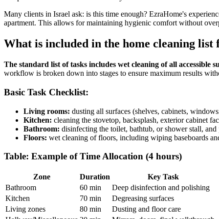
Many clients in Israel ask: is this time enough? EzraHome's experienc
apartment. This allows for maintaining hygienic comfort without overp
What is included in the home cleaning list 
The standard list of tasks includes wet cleaning of all accessible
workflow is broken down into stages to ensure maximum results with
Basic Task Checklist:
Living rooms:
dusting all surfaces (shelves, cabinets, windows
Kitchen:
cleaning the stovetop, backsplash, exterior cabinet fa
Bathroom:
disinfecting the toilet, bathtub, or shower stall, and
Floors:
wet cleaning of floors, including wiping baseboards and
Table: Example of Time Allocation (4 hours)
Zone
Duration
Key Task
Bathroom
60 min
Deep disinfection and polishing
Kitchen
70 min
Degreasing surfaces
Living zones
80 min
Dusting and floor care