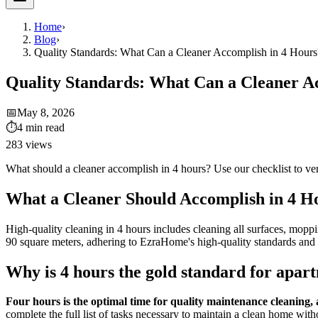
Home
›
Blog
›
Quality Standards: What Can a Cleaner Accomplish in 4 Hours
Quality Standards: What Can a Cleaner A
📅
May 8, 2026
⏱
4
min read
283
views
What should a cleaner accomplish in 4 hours? Use our checklist to veri
What a Cleaner Should Accomplish in 4 Ho
High-quality cleaning in 4 hours includes cleaning all surfaces, moppin
90 square meters, adhering to EzraHome's high-quality standards and 
Why is 4 hours the gold standard for apar
Four hours is the optimal time for quality maintenance cleaning, al
complete the full list of tasks necessary to maintain a clean home witho