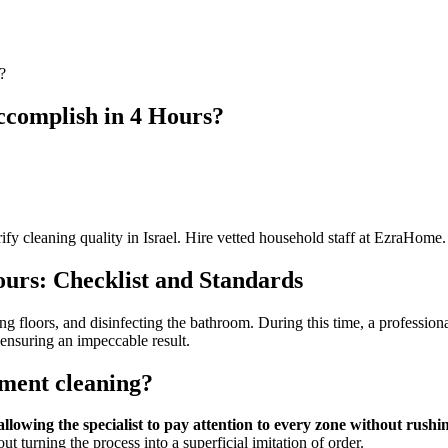
?
ccomplish in 4 Hours?
fy cleaning quality in Israel. Hire vetted household staff at EzraHome.
urs: Checklist and Standards
g floors, and disinfecting the bathroom. During this time, a professional
ensuring an impeccable result.
tment cleaning?
lowing the specialist to pay attention to every zone without rushing
ut turning the process into a superficial imitation of order.