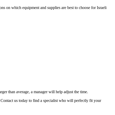
ons on which equipment and supplies are best to choose for Israeli
arger than average, a manager will help adjust the time.
ontact us today to find a specialist who will perfectly fit your