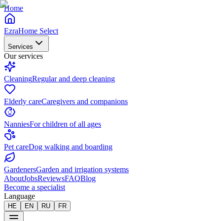
Home
EzraHome Select
Services
Our services
Cleaning
Regular and deep cleaning
Elderly care
Caregivers and companions
Nannies
For children of all ages
Pet care
Dog walking and boarding
Gardeners
Garden and irrigation systems
About
Jobs
Reviews
FAQ
Blog
Become a specialist
Language
HE
EN
RU
FR