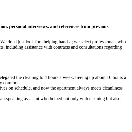
tion, personal interviews, and references from previous
 We don't just look for "helping hands"; we select professionals who
s, including assistance with contracts and consultations regarding
legated the cleaning to 4 hours a week, freeing up about 16 hours a
ly comfort.
rrives on schedule, and now the apartment always meets cleanliness
sian-speaking assistant who helped not only with cleaning but also