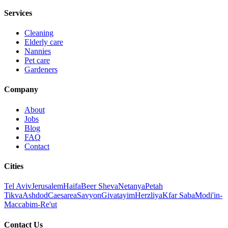
Services
Cleaning
Elderly care
Nannies
Pet care
Gardeners
Company
About
Jobs
Blog
FAQ
Contact
Cities
Tel Aviv
Jerusalem
Haifa
Beer Sheva
Netanya
Petah
Tikva
Ashdod
Caesarea
Savyon
Givatayim
Herzliya
Kfar Saba
Modi'in-
Maccabim-Re'ut
Contact Us