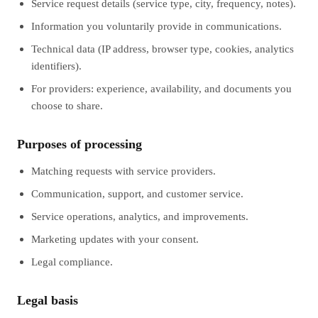
Service request details (service type, city, frequency, notes).
Information you voluntarily provide in communications.
Technical data (IP address, browser type, cookies, analytics
identifiers).
For providers: experience, availability, and documents you
choose to share.
Purposes of processing
Matching requests with service providers.
Communication, support, and customer service.
Service operations, analytics, and improvements.
Marketing updates with your consent.
Legal compliance.
Legal basis