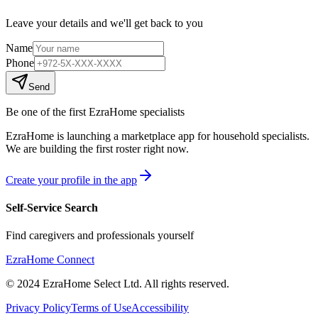
Leave your details and we'll get back to you
Name
Phone
Send
Be one of the first EzraHome specialists
EzraHome is launching a marketplace app for household specialists.
We are building the first roster right now.
Create your profile in the app
Self-Service Search
Find caregivers and professionals yourself
EzraHome Connect
© 2024 EzraHome Select Ltd. All rights reserved.
Privacy Policy
Terms of Use
Accessibility