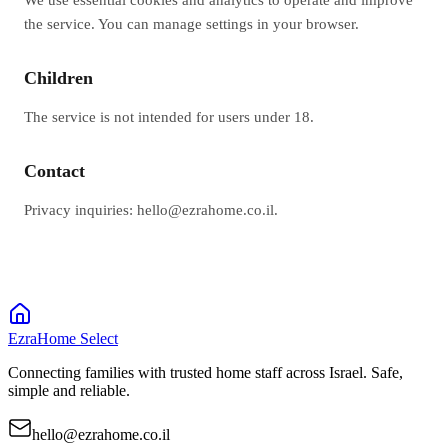
the service. You can manage settings in your browser.
Children
The service is not intended for users under 18.
Contact
Privacy inquiries: hello@ezrahome.co.il.
EzraHome Select
Connecting families with trusted home staff across Israel. Safe,
simple and reliable.
hello@ezrahome.co.il