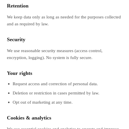
Retention
We keep data only as long as needed for the purposes collected
and as required by law.
Security
We use reasonable security measures (access control,
encryption, logging). No system is fully secure.
Your rights
Request access and correction of personal data.
Deletion or restriction in cases permitted by law.
Opt out of marketing at any time.
Cookies & analytics
We use essential cookies and analytics to operate and improve