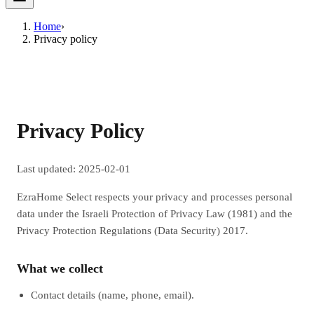
Home
›
Privacy policy
Privacy Policy
Last updated: 2025-02-01
EzraHome Select respects your privacy and processes personal
data under the Israeli Protection of Privacy Law (1981) and the
Privacy Protection Regulations (Data Security) 2017.
What we collect
Contact details (name, phone, email).