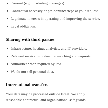
Consent (e.g., marketing messages).
Contractual necessity or pre-contract steps at your request.
Legitimate interests in operating and improving the service.
Legal obligation.
Sharing with third parties
Infrastructure, hosting, analytics, and IT providers.
Relevant service providers for matching and requests.
Authorities when required by law.
We do not sell personal data.
International transfers
Your data may be processed outside Israel. We apply
reasonable contractual and organizational safeguards.