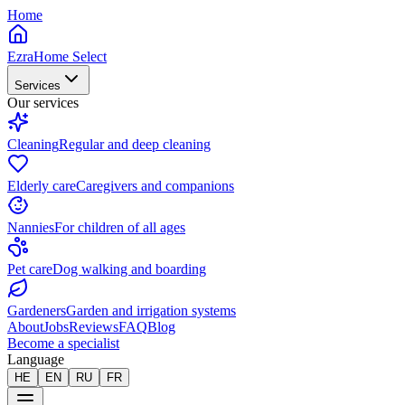
Home
EzraHome Select
Services
Our services
Cleaning
Regular and deep cleaning
Elderly care
Caregivers and companions
Nannies
For children of all ages
Pet care
Dog walking and boarding
Gardeners
Garden and irrigation systems
About
Jobs
Reviews
FAQ
Blog
Become a specialist
Language
HE
EN
RU
FR