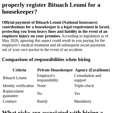
properly register Bituach Leumi for a
housekeeper?
Official payment of Bituach Leumi (National Insurance)
contributions for a housekeeper is a legal requirement in Israel,
protecting you from heavy fines and liability in the event of an
employee injury on your premises.
According to legislation as of
May 2026, ignoring this aspect could result in you paying for the
employee’s medical treatment and all subsequent social payments
out of your own pocket in the event of an accident.
Comparison of responsibilities when hiring
Criteria
Private Housekeeper
Agency (EzraHome)
Employer's
Consultation and
Bituach Leumi
responsibility
support
Identity verification
None
Triple-check
Replacement
No
Yes
guarantee
Contract
Rarely
Mandatory
What risks are associated with hiring a