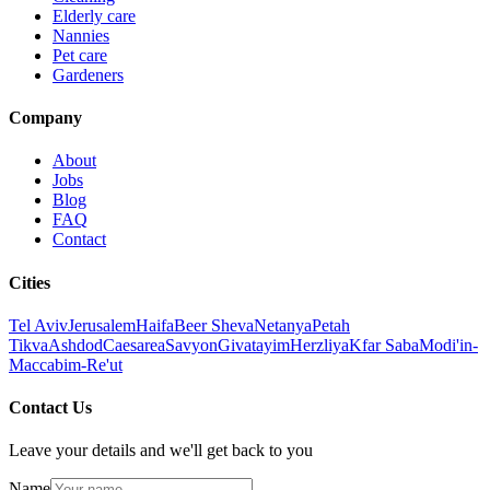
Elderly care
Nannies
Pet care
Gardeners
Company
About
Jobs
Blog
FAQ
Contact
Cities
Tel Aviv
Jerusalem
Haifa
Beer Sheva
Netanya
Petah
Tikva
Ashdod
Caesarea
Savyon
Givatayim
Herzliya
Kfar Saba
Modi'in-
Maccabim-Re'ut
Contact Us
Leave your details and we'll get back to you
Name