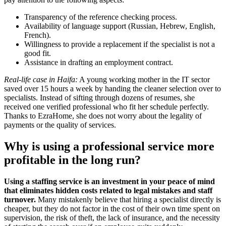
Transparency of the reference checking process.
Availability of language support (Russian, Hebrew, English,
French).
Willingness to provide a replacement if the specialist is not a
good fit.
Assistance in drafting an employment contract.
Real-life case in Haifa:
A young working mother in the IT sector
saved over 15 hours a week by handing the cleaner selection over to
specialists. Instead of sifting through dozens of resumes, she
received one verified professional who fit her schedule perfectly.
Thanks to EzraHome, she does not worry about the legality of
payments or the quality of services.
Why is using a professional service more
profitable in the long run?
Using a staffing service is an investment in your peace of mind
that eliminates hidden costs related to legal mistakes and staff
turnover.
Many mistakenly believe that hiring a specialist directly is
cheaper, but they do not factor in the cost of their own time spent on
supervision, the risk of theft, the lack of insurance, and the necessity