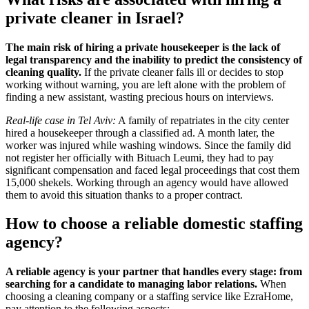
private cleaner in Israel?
The main risk of hiring a private housekeeper is the lack of
legal transparency and the inability to predict the consistency of
cleaning quality.
If the private cleaner falls ill or decides to stop
working without warning, you are left alone with the problem of
finding a new assistant, wasting precious hours on interviews.
Real-life case in Tel Aviv:
A family of repatriates in the city center
hired a housekeeper through a classified ad. A month later, the
worker was injured while washing windows. Since the family did
not register her officially with Bituach Leumi, they had to pay
significant compensation and faced legal proceedings that cost them
15,000 shekels. Working through an agency would have allowed
them to avoid this situation thanks to a proper contract.
How to choose a reliable domestic staffing
agency?
A reliable agency is your partner that handles every stage: from
searching for a candidate to managing labor relations.
When
choosing a cleaning company or a staffing service like EzraHome,
pay attention to the following aspects: