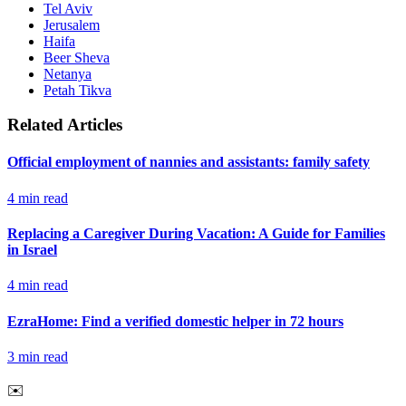
Tel Aviv
Jerusalem
Haifa
Beer Sheva
Netanya
Petah Tikva
Related Articles
Official employment of nannies and assistants: family safety
4
min read
Replacing a Caregiver During Vacation: A Guide for Families
in Israel
4
min read
EzraHome: Find a verified domestic helper in 72 hours
3
min read
✉️