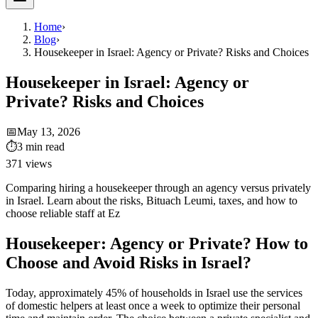
Home
›
Blog
›
Housekeeper in Israel: Agency or Private? Risks and Choices
Housekeeper in Israel: Agency or
Private? Risks and Choices
📅
May 13, 2026
⏱
3
min read
371
views
Comparing hiring a housekeeper through an agency versus privately
in Israel. Learn about the risks, Bituach Leumi, taxes, and how to
choose reliable staff at Ez
Housekeeper: Agency or Private? How to
Choose and Avoid Risks in Israel?
Today, approximately 45% of households in Israel use the services
of domestic helpers at least once a week to optimize their personal