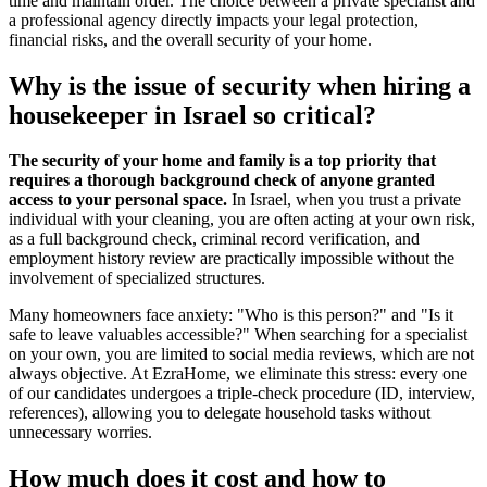
time and maintain order. The choice between a private specialist and
a professional agency directly impacts your legal protection,
financial risks, and the overall security of your home.
Why is the issue of security when hiring a
housekeeper in Israel so critical?
The security of your home and family is a top priority that
requires a thorough background check of anyone granted
access to your personal space.
In Israel, when you trust a private
individual with your cleaning, you are often acting at your own risk,
as a full background check, criminal record verification, and
employment history review are practically impossible without the
involvement of specialized structures.
Many homeowners face anxiety: "Who is this person?" and "Is it
safe to leave valuables accessible?" When searching for a specialist
on your own, you are limited to social media reviews, which are not
always objective. At EzraHome, we eliminate this stress: every one
of our candidates undergoes a triple-check procedure (ID, interview,
references), allowing you to delegate household tasks without
unnecessary worries.
How much does it cost and how to