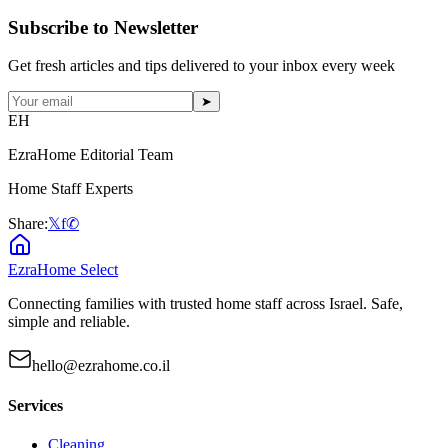
Subscribe to Newsletter
Get fresh articles and tips delivered to your inbox every week
➤
EH
EzraHome Editorial Team
Home Staff Experts
Share:
𝕏
f
✆
EzraHome Select
Connecting families with trusted home staff across Israel. Safe,
simple and reliable.
hello@ezrahome.co.il
Services
Cleaning