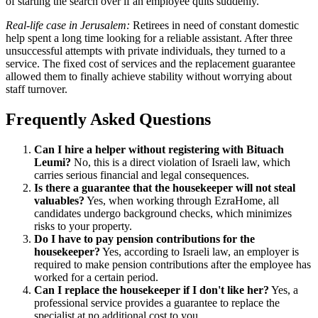
of starting the search over if an employee quits suddenly.
Real-life case in Jerusalem:
Retirees in need of constant domestic
help spent a long time looking for a reliable assistant. After three
unsuccessful attempts with private individuals, they turned to a
service. The fixed cost of services and the replacement guarantee
allowed them to finally achieve stability without worrying about
staff turnover.
Frequently Asked Questions
Can I hire a helper without registering with Bituach
Leumi?
No, this is a direct violation of Israeli law, which
carries serious financial and legal consequences.
Is there a guarantee that the housekeeper will not steal
valuables?
Yes, when working through EzraHome, all
candidates undergo background checks, which minimizes
risks to your property.
Do I have to pay pension contributions for the
housekeeper?
Yes, according to Israeli law, an employer is
required to make pension contributions after the employee has
worked for a certain period.
Can I replace the housekeeper if I don't like her?
Yes, a
professional service provides a guarantee to replace the
specialist at no additional cost to you.