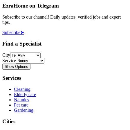
EzraHome on Telegram
Subscribe to our channel! Daily updates, verified jobs and expert
tips.
Subscribe
➤
Find a Specialist
City
Service
Show Options
Services
Cleaning
Elderly care
Nannies
Pet care
Gardening
Cities