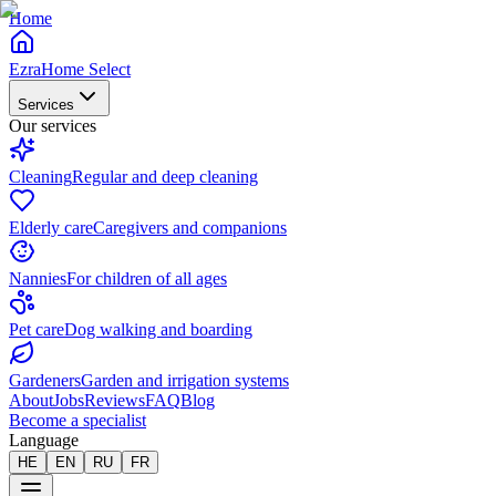
Home
EzraHome Select
Services
Our services
Cleaning
Regular and deep cleaning
Elderly care
Caregivers and companions
Nannies
For children of all ages
Pet care
Dog walking and boarding
Gardeners
Garden and irrigation systems
About
Jobs
Reviews
FAQ
Blog
Become a specialist
Language
HE
EN
RU
FR