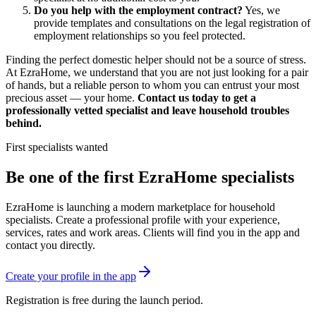
Do you help with the employment contract?
Yes, we
provide templates and consultations on the legal registration of
employment relationships so you feel protected.
Finding the perfect domestic helper should not be a source of stress.
At EzraHome, we understand that you are not just looking for a pair
of hands, but a reliable person to whom you can entrust your most
precious asset — your home.
Contact us today to get a
professionally vetted specialist and leave household troubles
behind.
First specialists wanted
Be one of the first EzraHome specialists
EzraHome is launching a modern marketplace for household
specialists. Create a professional profile with your experience,
services, rates and work areas. Clients will find you in the app and
contact you directly.
Create your profile in the app
Registration is free during the launch period.