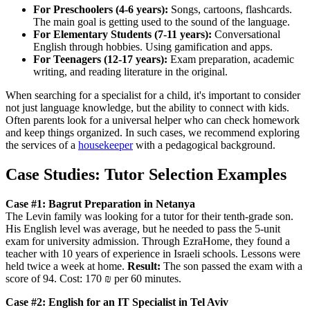
For Preschoolers (4-6 years):
Songs, cartoons, flashcards.
The main goal is getting used to the sound of the language.
For Elementary Students (7-11 years):
Conversational
English through hobbies. Using gamification and apps.
For Teenagers (12-17 years):
Exam preparation, academic
writing, and reading literature in the original.
When searching for a specialist for a child, it's important to consider
not just language knowledge, but the ability to connect with kids.
Often parents look for a universal helper who can check homework
and keep things organized. In such cases, we recommend exploring
the services of a
housekeeper
with a pedagogical background.
Case Studies: Tutor Selection Examples
Case #1: Bagrut Preparation in Netanya
The Levin family was looking for a tutor for their tenth-grade son.
His English level was average, but he needed to pass the 5-unit
exam for university admission. Through EzraHome, they found a
teacher with 10 years of experience in Israeli schools. Lessons were
held twice a week at home.
Result:
The son passed the exam with a
score of 94. Cost: 170 ₪ per 60 minutes.
Case #2: English for an IT Specialist in Tel Aviv