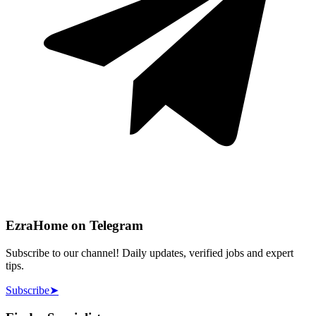
EzraHome on Telegram
Subscribe to our channel! Daily updates, verified jobs and expert
tips.
Subscribe
➤