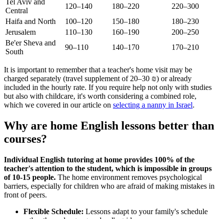
Tel Aviv and
120–140
180–220
220–300
Central
Haifa and North
100–120
150–180
180–230
Jerusalem
110–130
160–190
200–250
Be'er Sheva and
90–110
140–170
170–210
South
It is important to remember that a teacher's home visit may be
charged separately (travel supplement of 20–30 ₪) or already
included in the hourly rate. If you require help not only with studies
but also with childcare, it's worth considering a combined role,
which we covered in our article on
selecting a nanny in Israel
.
Why are home English lessons better than
courses?
Individual English tutoring at home provides 100% of the
teacher's attention to the student, which is impossible in groups
of 10-15 people.
The home environment removes psychological
barriers, especially for children who are afraid of making mistakes in
front of peers.
Flexible Schedule:
Lessons adapt to your family's schedule