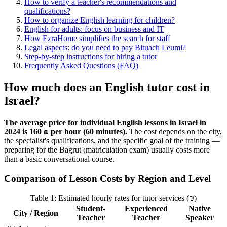
How to verify a teacher's recommendations and
qualifications?
How to organize English learning for children?
English for adults: focus on business and IT
How EzraHome simplifies the search for staff
Legal aspects: do you need to pay Bituach Leumi?
Step-by-step instructions for hiring a tutor
Frequently Asked Questions (FAQ)
How much does an English tutor cost in
Israel?
The average price for individual English lessons in Israel in
2024 is 160 ₪ per hour (60 minutes).
The cost depends on the city,
the specialist's qualifications, and the specific goal of the training —
preparing for the Bagrut (matriculation exam) usually costs more
than a basic conversational course.
Comparison of Lesson Costs by Region and Level
Table 1: Estimated hourly rates for tutor services (₪)
Student-
Experienced
Native
City / Region
Teacher
Teacher
Speaker