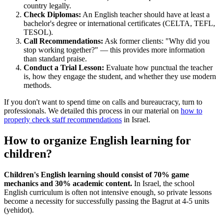
country legally.
Check Diplomas:
An English teacher should have at least a
bachelor's degree or international certificates (CELTA, TEFL,
TESOL).
Call Recommendations:
Ask former clients: "Why did you
stop working together?" — this provides more information
than standard praise.
Conduct a Trial Lesson:
Evaluate how punctual the teacher
is, how they engage the student, and whether they use modern
methods.
If you don't want to spend time on calls and bureaucracy, turn to
professionals. We detailed this process in our material on
how to
properly check staff recommendations
in Israel.
How to organize English learning for
children?
Children's English learning should consist of 70% game
mechanics and 30% academic content.
In Israel, the school
English curriculum is often not intensive enough, so private lessons
become a necessity for successfully passing the Bagrut at 4-5 units
(yehidot).