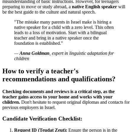
misunderstanding of basic instructions. However, for teenagers
preparing to move or study abroad, a
native English speaker
will
be the best guide to the culture and natural speech.
"The mistake many parents in Israel make is hiring a
native speaker for a child with a zero level. This often
leads to a loss of motivation. Start with a bilingual
teacher and bring in a native speaker once the
foundation is established."
—
Anna Goldman
, expert in linguistic adaptation for
children
How to verify a teacher's
recommendations and qualifications?
Checking documents and reviews is a critical step, as the
teacher gains access to your home and works with your
children.
Don't hesitate to request original diplomas and contacts for
previous employers in Israel.
Candidate Verification Checklist:
Request ID (Teudat Zeut):
Ensure the person is in the