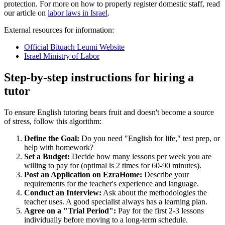
protection. For more on how to properly register domestic staff, read
our article on
labor laws in Israel
.
External resources for information:
Official Bituach Leumi Website
Israel Ministry of Labor
Step-by-step instructions for hiring a
tutor
To ensure English tutoring bears fruit and doesn't become a source
of stress, follow this algorithm:
Define the Goal:
Do you need "English for life," test prep, or
help with homework?
Set a Budget:
Decide how many lessons per week you are
willing to pay for (optimal is 2 times for 60-90 minutes).
Post an Application on EzraHome:
Describe your
requirements for the teacher's experience and language.
Conduct an Interview:
Ask about the methodologies the
teacher uses. A good specialist always has a learning plan.
Agree on a "Trial Period":
Pay for the first 2-3 lessons
individually before moving to a long-term schedule.