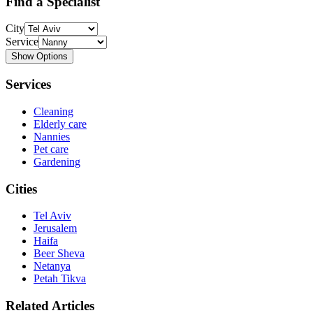
Find a Specialist
City
Service
Show Options
Services
Cleaning
Elderly care
Nannies
Pet care
Gardening
Cities
Tel Aviv
Jerusalem
Haifa
Beer Sheva
Netanya
Petah Tikva
Related Articles