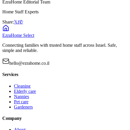
EzraHome Editorial Team
Home Staff Experts
Share:
𝕏
f
✆
EzraHome Select
Connecting families with trusted home staff across Israel. Safe,
simple and reliable.
hello@ezrahome.co.il
Services
Cleaning
Elderly care
Nannies
Pet care
Gardeners
Company
About