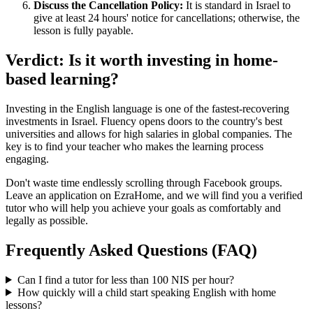
Discuss the Cancellation Policy:
It is standard in Israel to
give at least 24 hours' notice for cancellations; otherwise, the
lesson is fully payable.
Verdict: Is it worth investing in home-
based learning?
Investing in the English language is one of the fastest-recovering
investments in Israel. Fluency opens doors to the country's best
universities and allows for high salaries in global companies. The
key is to find your teacher who makes the learning process
engaging.
Don't waste time endlessly scrolling through Facebook groups.
Leave an application on EzraHome, and we will find you a verified
tutor who will help you achieve your goals as comfortably and
legally as possible.
Frequently Asked Questions (FAQ)
Can I find a tutor for less than 100 NIS per hour?
How quickly will a child start speaking English with home
lessons?