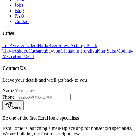
Jobs
Blog
FAQ
Contact
Cities
Tel Aviv
Jerusalem
Haifa
Beer Sheva
Netanya
Petah
Tikva
Ashdod
Caesarea
Savyon
Givatayim
Herzliya
Kfar Saba
Modi'in-
Maccabim-Re'ut
Contact Us
Leave your details and we'll get back to you
Name
Phone
Send
Be one of the first EzraHome specialists
EzraHome is launching a marketplace app for household specialists.
We are building the first roster right now.