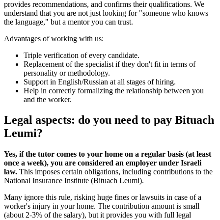
provides recommendations, and confirms their qualifications. We
understand that you are not just looking for "someone who knows
the language," but a mentor you can trust.
Advantages of working with us:
Triple verification of every candidate.
Replacement of the specialist if they don't fit in terms of
personality or methodology.
Support in English/Russian at all stages of hiring.
Help in correctly formalizing the relationship between you
and the worker.
Legal aspects: do you need to pay Bituach
Leumi?
Yes, if the tutor comes to your home on a regular basis (at least
once a week), you are considered an employer under Israeli
law.
This imposes certain obligations, including contributions to the
National Insurance Institute (Bituach Leumi).
Many ignore this rule, risking huge fines or lawsuits in case of a
worker's injury in your home. The contribution amount is small
(about 2-3% of the salary), but it provides you with full legal