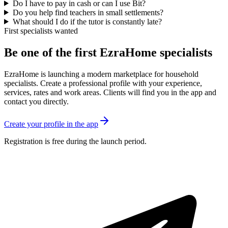
Do I have to pay in cash or can I use Bit?
Do you help find teachers in small settlements?
What should I do if the tutor is constantly late?
First specialists wanted
Be one of the first EzraHome specialists
EzraHome is launching a modern marketplace for household
specialists. Create a professional profile with your experience,
services, rates and work areas. Clients will find you in the app and
contact you directly.
Create your profile in the app
Registration is free during the launch period.