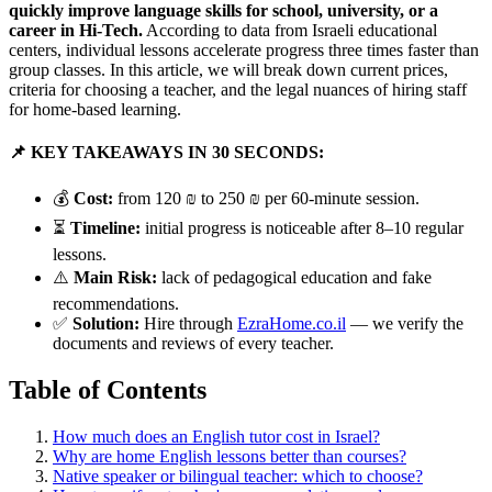
quickly improve language skills for school, university, or a
career in Hi-Tech.
According to data from Israeli educational
centers, individual lessons accelerate progress three times faster than
group classes. In this article, we will break down current prices,
criteria for choosing a teacher, and the legal nuances of hiring staff
for home-based learning.
📌 KEY TAKEAWAYS IN 30 SECONDS:
💰
Cost:
from 120 ₪ to 250 ₪ per 60-minute session.
⏳
Timeline:
initial progress is noticeable after 8–10 regular
lessons.
⚠️
Main Risk:
lack of pedagogical education and fake
recommendations.
✅
Solution:
Hire through
EzraHome.co.il
— we verify the
documents and reviews of every teacher.
Table of Contents
How much does an English tutor cost in Israel?
Why are home English lessons better than courses?
Native speaker or bilingual teacher: which to choose?