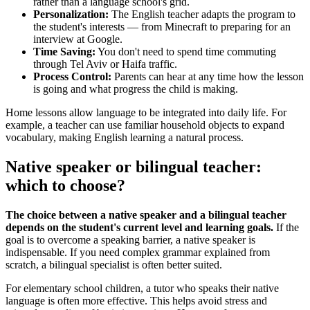
rather than a language school's grid.
Personalization:
The English teacher adapts the program to
the student's interests — from Minecraft to preparing for an
interview at Google.
Time Saving:
You don't need to spend time commuting
through Tel Aviv or Haifa traffic.
Process Control:
Parents can hear at any time how the lesson
is going and what progress the child is making.
Home lessons allow language to be integrated into daily life. For
example, a teacher can use familiar household objects to expand
vocabulary, making English learning a natural process.
Native speaker or bilingual teacher:
which to choose?
The choice between a native speaker and a bilingual teacher
depends on the student's current level and learning goals.
If the
goal is to overcome a speaking barrier, a native speaker is
indispensable. If you need complex grammar explained from
scratch, a bilingual specialist is often better suited.
For elementary school children, a tutor who speaks their native
language is often more effective. This helps avoid stress and