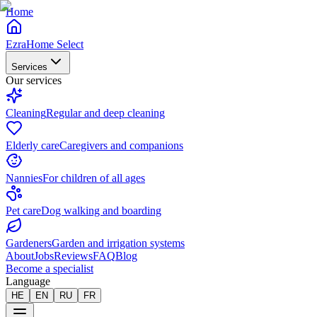
Home
EzraHome Select
Services
Our services
Cleaning
Regular and deep cleaning
Elderly care
Caregivers and companions
Nannies
For children of all ages
Pet care
Dog walking and boarding
Gardeners
Garden and irrigation systems
About
Jobs
Reviews
FAQ
Blog
Become a specialist
Language
HE
EN
RU
FR