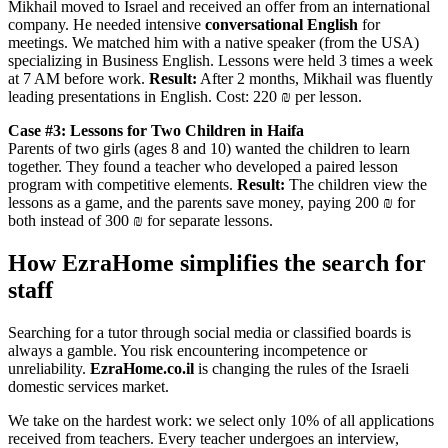
Mikhail moved to Israel and received an offer from an international
company. He needed intensive
conversational English
for
meetings. We matched him with a native speaker (from the USA)
specializing in Business English. Lessons were held 3 times a week
at 7 AM before work.
Result:
After 2 months, Mikhail was fluently
leading presentations in English. Cost: 220 ₪ per lesson.
Case #3: Lessons for Two Children in Haifa
Parents of two girls (ages 8 and 10) wanted the children to learn
together. They found a teacher who developed a paired lesson
program with competitive elements.
Result:
The children view the
lessons as a game, and the parents save money, paying 200 ₪ for
both instead of 300 ₪ for separate lessons.
How EzraHome simplifies the search for
staff
Searching for a tutor through social media or classified boards is
always a gamble. You risk encountering incompetence or
unreliability.
EzraHome.co.il
is changing the rules of the Israeli
domestic services market.
We take on the hardest work: we select only 10% of all applications
received from teachers. Every teacher undergoes an interview,