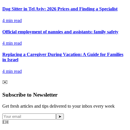
Dog Sitter in Tel Aviv: 2026 Prices and Finding a Specialist
4
min read
Official employment of nannies and assistants: family safety
4
min read
Replacing a Caregiver During Vacation: A Guide for Families
in Israel
4
min read
✉️
Subscribe to Newsletter
Get fresh articles and tips delivered to your inbox every week
➤
EH