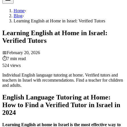
Home
›
Blog
›
Learning English at Home in Israel: Verified Tutors
Learning English at Home in Israel:
Verified Tutors
📅
February 20, 2026
⏱
7
min read
524
views
Individual English language tutoring at home. Verified tutors and
teachers in Israel with recommendations. Find a teacher for children
and adults.
English Language Tutoring at Home:
How to Find a Verified Tutor in Israel in
2024
Learning English at home in Israel is the most effective way to