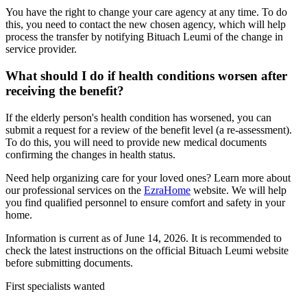
You have the right to change your care agency at any time. To do
this, you need to contact the new chosen agency, which will help
process the transfer by notifying Bituach Leumi of the change in
service provider.
What should I do if health conditions worsen after
receiving the benefit?
If the elderly person's health condition has worsened, you can
submit a request for a review of the benefit level (a re-assessment).
To do this, you will need to provide new medical documents
confirming the changes in health status.
Need help organizing care for your loved ones? Learn more about
our professional services on the
EzraHome
website. We will help
you find qualified personnel to ensure comfort and safety in your
home.
Information is current as of June 14, 2026. It is recommended to
check the latest instructions on the official Bituach Leumi website
before submitting documents.
First specialists wanted