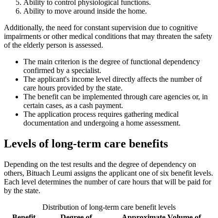
Ability to control physiological functions.
Ability to move around inside the home.
Additionally, the need for constant supervision due to cognitive
impairments or other medical conditions that may threaten the safety
of the elderly person is assessed.
The main criterion is the degree of functional dependency
confirmed by a specialist.
The applicant's income level directly affects the number of
care hours provided by the state.
The benefit can be implemented through care agencies or, in
certain cases, as a cash payment.
The application process requires gathering medical
documentation and undergoing a home assessment.
Levels of long-term care benefits
Depending on the test results and the degree of dependency on
others, Bituach Leumi assigns the applicant one of six benefit levels.
Each level determines the number of care hours that will be paid for
by the state.
Distribution of long-term care benefit levels
Benefit
Degree of
Approximate Volume of