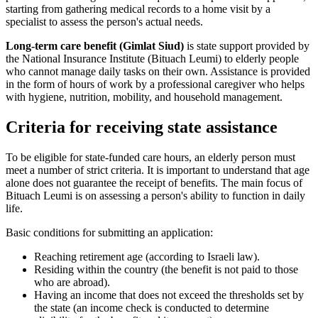
starting from gathering medical records to a home visit by a
specialist to assess the person's actual needs.
Long-term care benefit (Gimlat Siud)
is state support provided by
the National Insurance Institute (Bituach Leumi) to elderly people
who cannot manage daily tasks on their own. Assistance is provided
in the form of hours of work by a professional caregiver who helps
with hygiene, nutrition, mobility, and household management.
Criteria for receiving state assistance
To be eligible for state-funded care hours, an elderly person must
meet a number of strict criteria. It is important to understand that age
alone does not guarantee the receipt of benefits. The main focus of
Bituach Leumi is on assessing a person's ability to function in daily
life.
Basic conditions for submitting an application:
Reaching retirement age (according to Israeli law).
Residing within the country (the benefit is not paid to those
who are abroad).
Having an income that does not exceed the thresholds set by
the state (an income check is conducted to determine