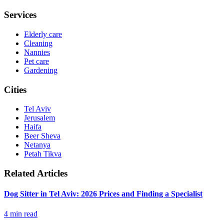
Services
Elderly care
Cleaning
Nannies
Pet care
Gardening
Cities
Tel Aviv
Jerusalem
Haifa
Beer Sheva
Netanya
Petah Tikva
Related Articles
Dog Sitter in Tel Aviv: 2026 Prices and Finding a Specialist
4
min read