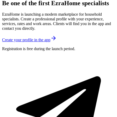
Be one of the first EzraHome specialists
EzraHome is launching a modern marketplace for household
specialists. Create a professional profile with your experience,
services, rates and work areas. Clients will find you in the app and
contact you directly.
Create your profile in the app
Registration is free during the launch period.