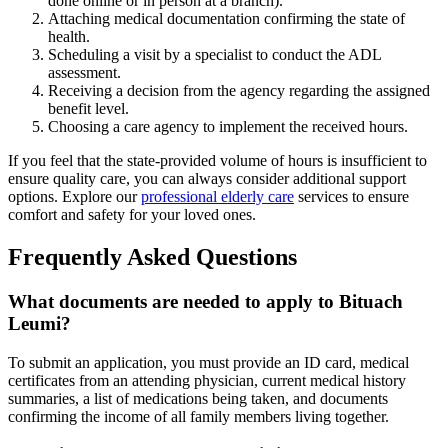
done online or in person at a branch).
Attaching medical documentation confirming the state of
health.
Scheduling a visit by a specialist to conduct the ADL
assessment.
Receiving a decision from the agency regarding the assigned
benefit level.
Choosing a care agency to implement the received hours.
If you feel that the state-provided volume of hours is insufficient to
ensure quality care, you can always consider additional support
options. Explore our
professional elderly care
services to ensure
comfort and safety for your loved ones.
Frequently Asked Questions
What documents are needed to apply to Bituach
Leumi?
To submit an application, you must provide an ID card, medical
certificates from an attending physician, current medical history
summaries, a list of medications being taken, and documents
confirming the income of all family members living together.