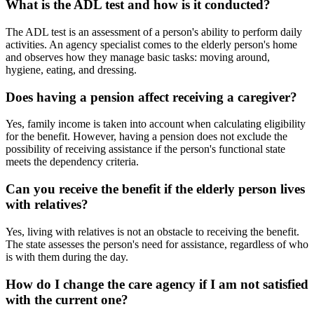
What is the ADL test and how is it conducted?
The ADL test is an assessment of a person's ability to perform daily
activities. An agency specialist comes to the elderly person's home
and observes how they manage basic tasks: moving around,
hygiene, eating, and dressing.
Does having a pension affect receiving a caregiver?
Yes, family income is taken into account when calculating eligibility
for the benefit. However, having a pension does not exclude the
possibility of receiving assistance if the person's functional state
meets the dependency criteria.
Can you receive the benefit if the elderly person lives
with relatives?
Yes, living with relatives is not an obstacle to receiving the benefit.
The state assesses the person's need for assistance, regardless of who
is with them during the day.
How do I change the care agency if I am not satisfied
with the current one?