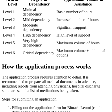
Level
Dependency
Assistance
Minimal
Level 1
Basic number of hours
dependency
Level 2
Mild dependency
Increased number of hours
Moderate
Level 3
Significant support
dependency
Level 4
High dependency
High level of support
Very high
Level 5
Maximum volume of hours
dependency
Maximum volume + additional
Level 6
Critical dependency
options
How the application process works
The application process requires attention to detail. It is
recommended to prepare all medical documents in advance,
including reports from attending physicians, hospital discharge
summaries, and a list of medications being taken.
Steps for submitting an application:
Filling out the application form for Bituach Leumi (can be