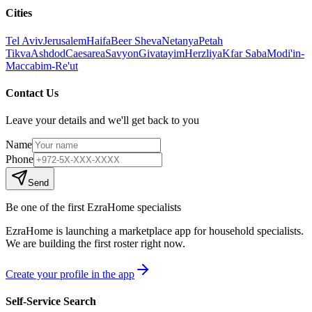
Cities
Tel Aviv
Jerusalem
Haifa
Beer Sheva
Netanya
Petah
Tikva
Ashdod
Caesarea
Savyon
Givatayim
Herzliya
Kfar Saba
Modi'in-
Maccabim-Re'ut
Contact Us
Leave your details and we'll get back to you
Name
Phone
Send
Be one of the first EzraHome specialists
EzraHome is launching a marketplace app for household specialists.
We are building the first roster right now.
Create your profile in the app
Self-Service Search