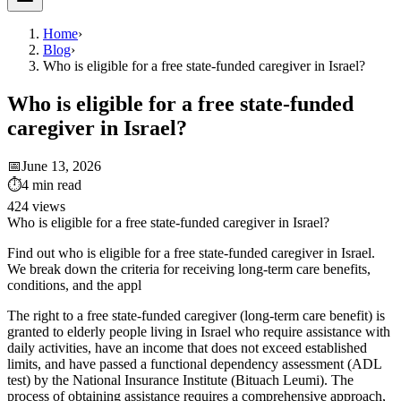
Home
›
Blog
›
Who is eligible for a free state-funded caregiver in Israel?
Who is eligible for a free state-funded
caregiver in Israel?
📅
June 13, 2026
⏱
4
min read
424
views
Who is eligible for a free state-funded caregiver in Israel?
Find out who is eligible for a free state-funded caregiver in Israel.
We break down the criteria for receiving long-term care benefits,
conditions, and the appl
The right to a free state-funded caregiver (long-term care benefit) is
granted to elderly people living in Israel who require assistance with
daily activities, have an income that does not exceed established
limits, and have passed a functional dependency assessment (ADL
test) by the National Insurance Institute (Bituach Leumi). The
process of obtaining assistance requires a comprehensive approach,