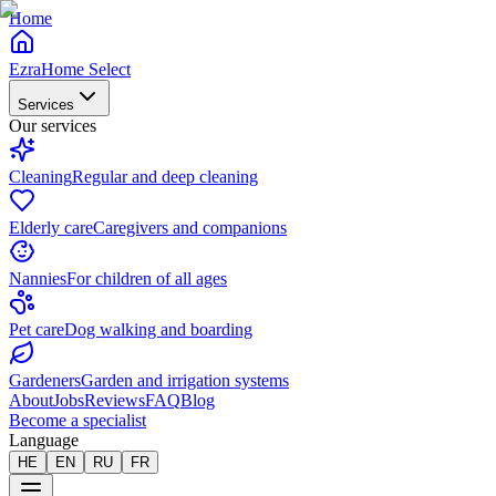
Home
EzraHome Select
Services
Our services
Cleaning
Regular and deep cleaning
Elderly care
Caregivers and companions
Nannies
For children of all ages
Pet care
Dog walking and boarding
Gardeners
Garden and irrigation systems
About
Jobs
Reviews
FAQ
Blog
Become a specialist
Language
HE
EN
RU
FR