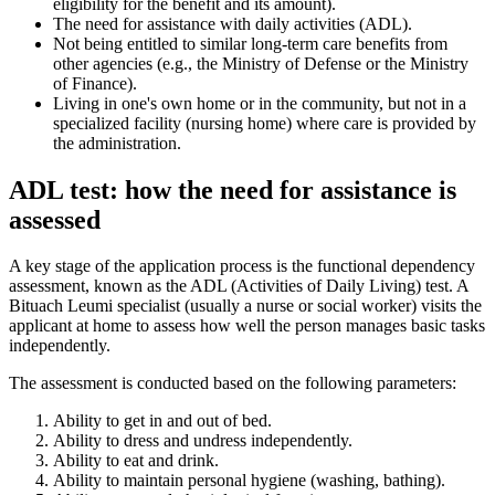
eligibility for the benefit and its amount).
The need for assistance with daily activities (ADL).
Not being entitled to similar long-term care benefits from
other agencies (e.g., the Ministry of Defense or the Ministry
of Finance).
Living in one's own home or in the community, but not in a
specialized facility (nursing home) where care is provided by
the administration.
ADL test: how the need for assistance is
assessed
A key stage of the application process is the functional dependency
assessment, known as the ADL (Activities of Daily Living) test. A
Bituach Leumi specialist (usually a nurse or social worker) visits the
applicant at home to assess how well the person manages basic tasks
independently.
The assessment is conducted based on the following parameters:
Ability to get in and out of bed.
Ability to dress and undress independently.
Ability to eat and drink.
Ability to maintain personal hygiene (washing, bathing).