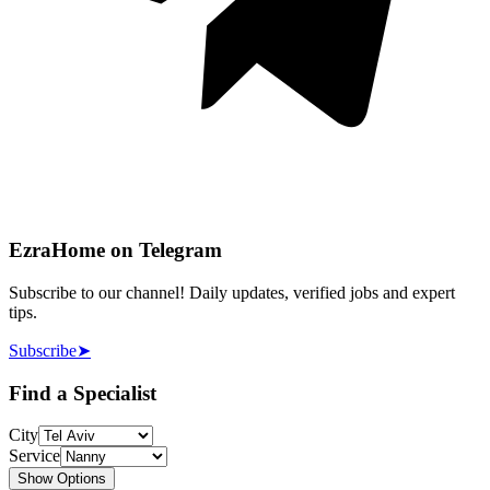
EzraHome on Telegram
Subscribe to our channel! Daily updates, verified jobs and expert
tips.
Subscribe
➤
Find a Specialist
City
Service
Show Options