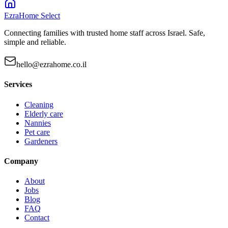
EzraHome Select
Connecting families with trusted home staff across Israel. Safe,
simple and reliable.
hello@ezrahome.co.il
Services
Cleaning
Elderly care
Nannies
Pet care
Gardeners
Company
About
Jobs
Blog
FAQ
Contact