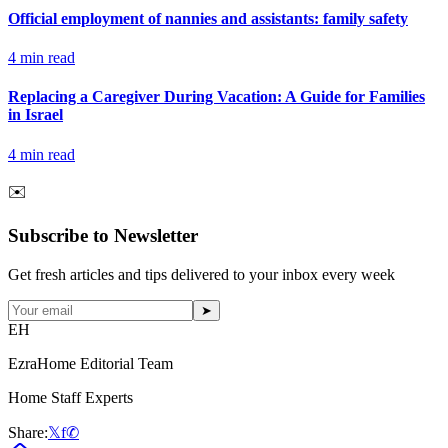
Official employment of nannies and assistants: family safety
4
min read
Replacing a Caregiver During Vacation: A Guide for Families
in Israel
4
min read
✉️
Subscribe to Newsletter
Get fresh articles and tips delivered to your inbox every week
➤
EH
EzraHome Editorial Team
Home Staff Experts
Share:
𝕏
f
✆