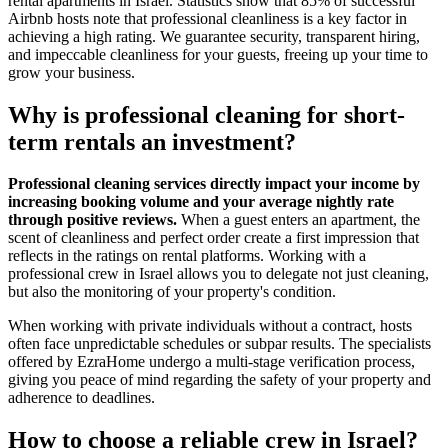
rental apartments in Israel. Statistics show that 85% of successful
Airbnb hosts note that professional cleanliness is a key factor in
achieving a high rating. We guarantee security, transparent hiring,
and impeccable cleanliness for your guests, freeing up your time to
grow your business.
Why is professional cleaning for short-
term rentals an investment?
Professional cleaning services directly impact your income by
increasing booking volume and your average nightly rate
through positive reviews.
When a guest enters an apartment, the
scent of cleanliness and perfect order create a first impression that
reflects in the ratings on rental platforms. Working with a
professional crew in Israel allows you to delegate not just cleaning,
but also the monitoring of your property's condition.
When working with private individuals without a contract, hosts
often face unpredictable schedules or subpar results. The specialists
offered by EzraHome undergo a multi-stage verification process,
giving you peace of mind regarding the safety of your property and
adherence to deadlines.
How to choose a reliable crew in Israel?