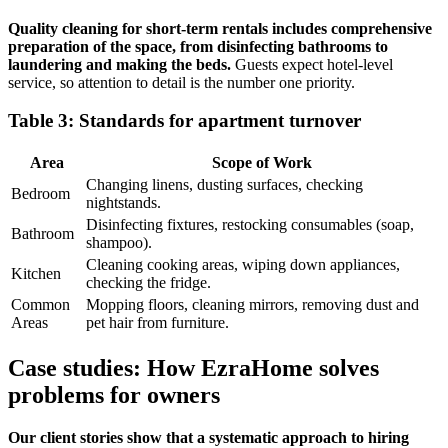
Quality cleaning for short-term rentals includes comprehensive
preparation of the space, from disinfecting bathrooms to
laundering and making the beds.
Guests expect hotel-level
service, so attention to detail is the number one priority.
Table 3: Standards for apartment turnover
Area
Scope of Work
Changing linens, dusting surfaces, checking
Bedroom
nightstands.
Disinfecting fixtures, restocking consumables (soap,
Bathroom
shampoo).
Cleaning cooking areas, wiping down appliances,
Kitchen
checking the fridge.
Common
Mopping floors, cleaning mirrors, removing dust and
Areas
pet hair from furniture.
Case studies: How EzraHome solves
problems for owners
Our client stories show that a systematic approach to hiring