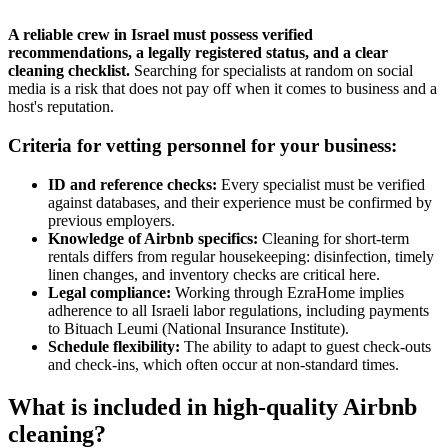
A reliable crew in Israel must possess verified
recommendations, a legally registered status, and a clear
cleaning checklist.
Searching for specialists at random on social
media is a risk that does not pay off when it comes to business and a
host's reputation.
Criteria for vetting personnel for your business:
ID and reference checks:
Every specialist must be verified
against databases, and their experience must be confirmed by
previous employers.
Knowledge of Airbnb specifics:
Cleaning for short-term
rentals differs from regular housekeeping: disinfection, timely
linen changes, and inventory checks are critical here.
Legal compliance:
Working through EzraHome implies
adherence to all Israeli labor regulations, including payments
to Bituach Leumi (National Insurance Institute).
Schedule flexibility:
The ability to adapt to guest check-outs
and check-ins, which often occur at non-standard times.
What is included in high-quality Airbnb
cleaning?