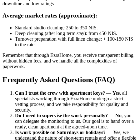
downtime and low ratings.
Average market rates (approximate):
Standard studio cleaning: 250 to 350 NIS.
Deep cleaning (after long-term stay): from 450 NIS.
Turnover preparation with full linen change: + 100-150 NIS
to the rate.
Remember that through EzraHome, you receive transparent billing
without hidden fees, and we handle all the complexities of
paperwork.
Frequently Asked Questions (FAQ)
Can I trust the crew with apartment keys?
—
Yes
, all
specialists working through EzraHome undergo a strict
vetting process, and we take responsibility for quality and
security.
Do I need to supervise the work personally?
—
No
, you
can delegate the monitoring to us. Our goal is to hand over a
ready, clean apartment at the agreed-upon time.
Is work possible on Saturdays or holidays?
—
Yes
, we
understand the nature of short-term rentals and offer a flexible