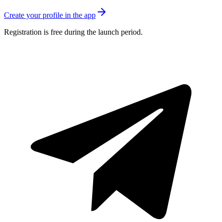
Create your profile in the app
Registration is free during the launch period.