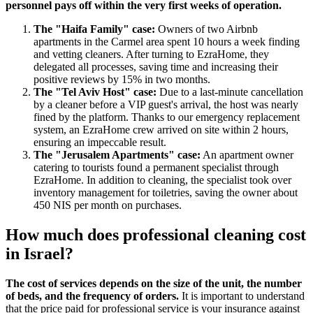
personnel pays off within the very first weeks of operation.
The "Haifa Family" case:
Owners of two Airbnb
apartments in the Carmel area spent 10 hours a week finding
and vetting cleaners. After turning to EzraHome, they
delegated all processes, saving time and increasing their
positive reviews by 15% in two months.
The "Tel Aviv Host" case:
Due to a last-minute cancellation
by a cleaner before a VIP guest's arrival, the host was nearly
fined by the platform. Thanks to our emergency replacement
system, an EzraHome crew arrived on site within 2 hours,
ensuring an impeccable result.
The "Jerusalem Apartments" case:
An apartment owner
catering to tourists found a permanent specialist through
EzraHome. In addition to cleaning, the specialist took over
inventory management for toiletries, saving the owner about
450 NIS per month on purchases.
How much does professional cleaning cost
in Israel?
The cost of services depends on the size of the unit, the number
of beds, and the frequency of orders.
It is important to understand
that the price paid for professional service is your insurance against