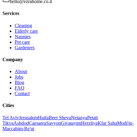
hello@ezrahome.co.il
Services
Cleaning
Elderly care
Nannies
Pet care
Gardeners
Company
About
Jobs
Blog
FAQ
Contact
Cities
Tel Aviv
Jerusalem
Haifa
Beer Sheva
Netanya
Petah
Tikva
Ashdod
Caesarea
Savyon
Givatayim
Herzliya
Kfar Saba
Modi'in-
Maccabim-Re'ut