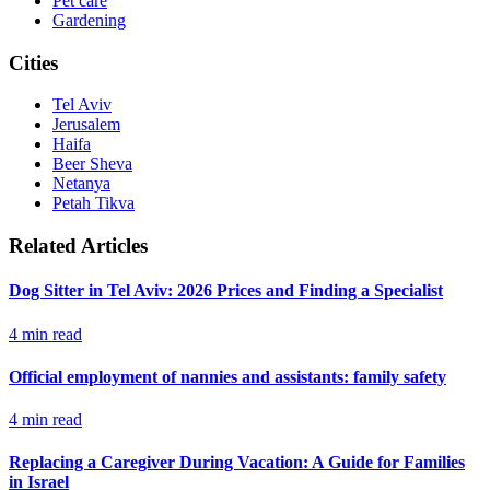
Pet care
Gardening
Cities
Tel Aviv
Jerusalem
Haifa
Beer Sheva
Netanya
Petah Tikva
Related Articles
Dog Sitter in Tel Aviv: 2026 Prices and Finding a Specialist
4
min read
Official employment of nannies and assistants: family safety
4
min read
Replacing a Caregiver During Vacation: A Guide for Families
in Israel