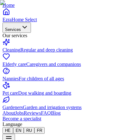
Home
EzraHome Select
Services
Our services
Cleaning
Regular and deep cleaning
Elderly care
Caregivers and companions
Nannies
For children of all ages
Pet care
Dog walking and boarding
Gardeners
Garden and irrigation systems
About
Jobs
Reviews
FAQ
Blog
Become a specialist
Language
HE
EN
RU
FR