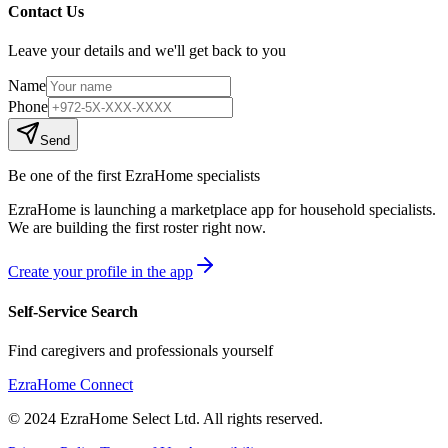
Contact Us
Leave your details and we'll get back to you
Name
Phone
Send
Be one of the first EzraHome specialists
EzraHome is launching a marketplace app for household specialists.
We are building the first roster right now.
Create your profile in the app
Self-Service Search
Find caregivers and professionals yourself
EzraHome Connect
© 2024 EzraHome Select Ltd. All rights reserved.