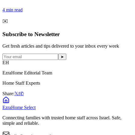
4
min read
✉️
Subscribe to Newsletter
Get fresh articles and tips delivered to your inbox every week
➤
EH
EzraHome Editorial Team
Home Staff Experts
Share:
𝕏
f
✆
EzraHome Select
Connecting families with trusted home staff across Israel. Safe,
simple and reliable.