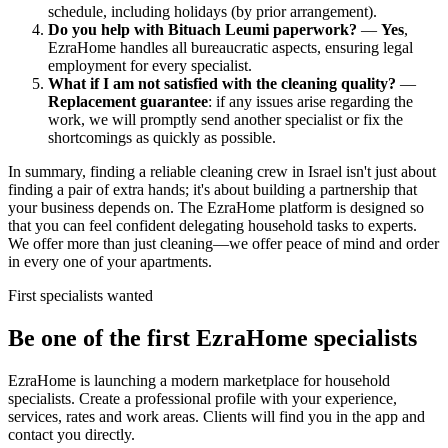
schedule, including holidays (by prior arrangement).
Do you help with Bituach Leumi paperwork?
—
Yes
,
EzraHome handles all bureaucratic aspects, ensuring legal
employment for every specialist.
What if I am not satisfied with the cleaning quality?
—
Replacement guarantee
: if any issues arise regarding the
work, we will promptly send another specialist or fix the
shortcomings as quickly as possible.
In summary, finding a reliable cleaning crew in Israel isn't just about
finding a pair of extra hands; it's about building a partnership that
your business depends on. The EzraHome platform is designed so
that you can feel confident delegating household tasks to experts.
We offer more than just cleaning—we offer peace of mind and order
in every one of your apartments.
First specialists wanted
Be one of the first EzraHome specialists
EzraHome is launching a modern marketplace for household
specialists. Create a professional profile with your experience,
services, rates and work areas. Clients will find you in the app and
contact you directly.