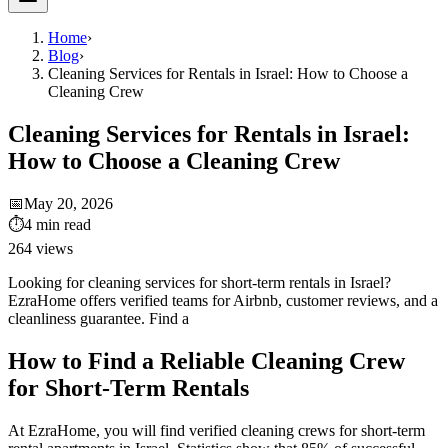
Home
›
Blog
›
Cleaning Services for Rentals in Israel: How to Choose a
Cleaning Crew
Cleaning Services for Rentals in Israel:
How to Choose a Cleaning Crew
📅
May 20, 2026
⏱
4
min read
264
views
Looking for cleaning services for short-term rentals in Israel?
EzraHome offers verified teams for Airbnb, customer reviews, and a
cleanliness guarantee. Find a
How to Find a Reliable Cleaning Crew
for Short-Term Rentals
At EzraHome, you will find verified cleaning crews for short-term