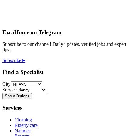
EzraHome on Telegram
Subscribe to our channel! Daily updates, verified jobs and expert
tips.
Subscribe
➤
Find a Specialist
City
Service
Show Options
Services
Cleaning
Elderly care
Nannies