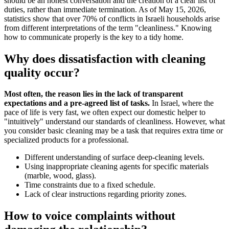
should be an honest conversation and the creation of a clear list of
duties, rather than immediate termination. As of May 15, 2026,
statistics show that over 70% of conflicts in Israeli households arise
from different interpretations of the term "cleanliness." Knowing
how to communicate properly is the key to a tidy home.
Why does dissatisfaction with cleaning
quality occur?
Most often, the reason lies in the lack of transparent
expectations and a pre-agreed list of tasks.
In Israel, where the
pace of life is very fast, we often expect our domestic helper to
"intuitively" understand our standards of cleanliness. However, what
you consider basic cleaning may be a task that requires extra time or
specialized products for a professional.
Different understanding of surface deep-cleaning levels.
Using inappropriate cleaning agents for specific materials
(marble, wood, glass).
Time constraints due to a fixed schedule.
Lack of clear instructions regarding priority zones.
How to voice complaints without