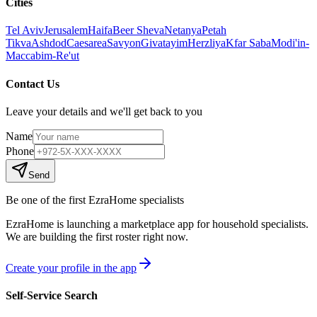
Cities
Tel Aviv
Jerusalem
Haifa
Beer Sheva
Netanya
Petah
Tikva
Ashdod
Caesarea
Savyon
Givatayim
Herzliya
Kfar Saba
Modi'in-
Maccabim-Re'ut
Contact Us
Leave your details and we'll get back to you
Name
Phone
Send
Be one of the first EzraHome specialists
EzraHome is launching a marketplace app for household specialists.
We are building the first roster right now.
Create your profile in the app
Self-Service Search