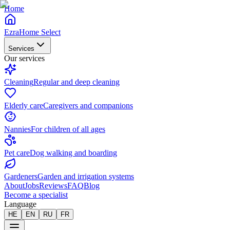
Home
EzraHome Select
Services
Our services
Cleaning
Regular and deep cleaning
Elderly care
Caregivers and companions
Nannies
For children of all ages
Pet care
Dog walking and boarding
Gardeners
Garden and irrigation systems
About
Jobs
Reviews
FAQ
Blog
Become a specialist
Language
HE
EN
RU
FR