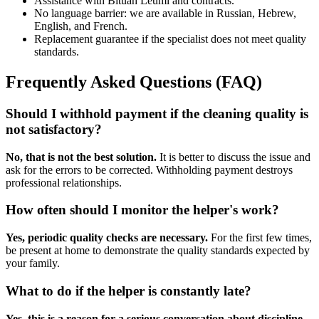
Assistance with Bituah Leumi and contracts.
No language barrier: we are available in Russian, Hebrew,
English, and French.
Replacement guarantee if the specialist does not meet quality
standards.
Frequently Asked Questions (FAQ)
Should I withhold payment if the cleaning quality is
not satisfactory?
No, that is not the best solution.
It is better to discuss the issue and
ask for the errors to be corrected. Withholding payment destroys
professional relationships.
How often should I monitor the helper's work?
Yes, periodic quality checks are necessary.
For the first few times,
be present at home to demonstrate the quality standards expected by
your family.
What to do if the helper is constantly late?
Yes, this is a reason for a serious conversation about discipline.