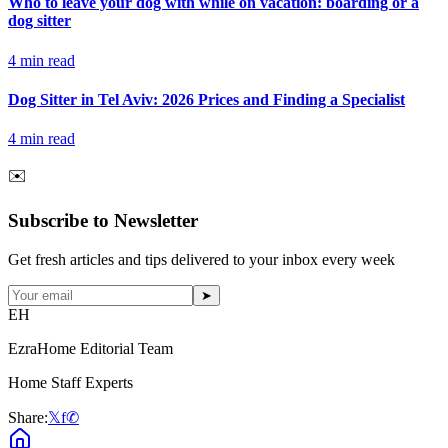
Who to leave your dog with while on vacation: boarding or a
dog sitter
4
min read
Dog Sitter in Tel Aviv: 2026 Prices and Finding a Specialist
4
min read
✉️
Subscribe to Newsletter
Get fresh articles and tips delivered to your inbox every week
➤
EH
EzraHome Editorial Team
Home Staff Experts
Share:
𝕏
f
✆