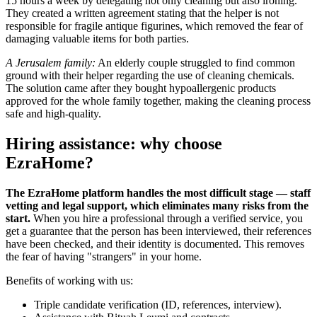
15 hours a week by delegating not only cleaning but also ironing.
They created a written agreement stating that the helper is not
responsible for fragile antique figurines, which removed the fear of
damaging valuable items for both parties.
A Jerusalem family:
An elderly couple struggled to find common
ground with their helper regarding the use of cleaning chemicals.
The solution came after they bought hypoallergenic products
approved for the whole family together, making the cleaning process
safe and high-quality.
Hiring assistance: why choose
EzraHome?
The EzraHome platform handles the most difficult stage — staff
vetting and legal support, which eliminates many risks from the
start.
When you hire a professional through a verified service, you
get a guarantee that the person has been interviewed, their references
have been checked, and their identity is documented. This removes
the fear of having "strangers" in your home.
Benefits of working with us:
Triple candidate verification (ID, references, interview).