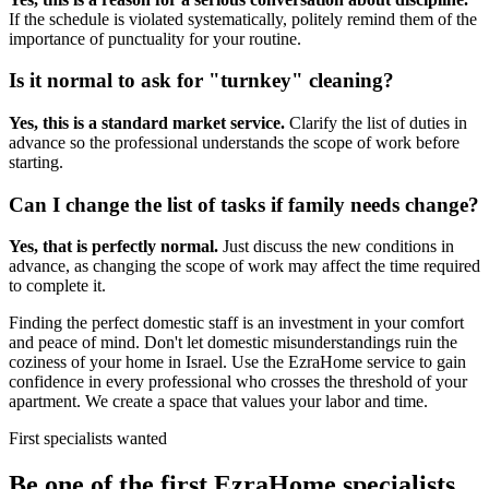
If the schedule is violated systematically, politely remind them of the
importance of punctuality for your routine.
Is it normal to ask for "turnkey" cleaning?
Yes, this is a standard market service.
Clarify the list of duties in
advance so the professional understands the scope of work before
starting.
Can I change the list of tasks if family needs change?
Yes, that is perfectly normal.
Just discuss the new conditions in
advance, as changing the scope of work may affect the time required
to complete it.
Finding the perfect domestic staff is an investment in your comfort
and peace of mind. Don't let domestic misunderstandings ruin the
coziness of your home in Israel. Use the EzraHome service to gain
confidence in every professional who crosses the threshold of your
apartment. We create a space that values your labor and time.
First specialists wanted
Be one of the first EzraHome specialists