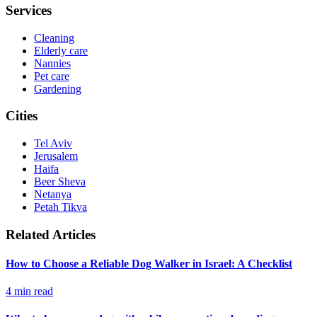
Services
Cleaning
Elderly care
Nannies
Pet care
Gardening
Cities
Tel Aviv
Jerusalem
Haifa
Beer Sheva
Netanya
Petah Tikva
Related Articles
How to Choose a Reliable Dog Walker in Israel: A Checklist
4
min read