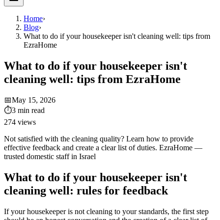
Home
›
Blog
›
What to do if your housekeeper isn't cleaning well: tips from
EzraHome
What to do if your housekeeper isn't
cleaning well: tips from EzraHome
📅
May 15, 2026
⏱
3
min read
274
views
Not satisfied with the cleaning quality? Learn how to provide
effective feedback and create a clear list of duties. EzraHome —
trusted domestic staff in Israel
What to do if your housekeeper isn't
cleaning well: rules for feedback
If your housekeeper is not cleaning to your standards, the first step