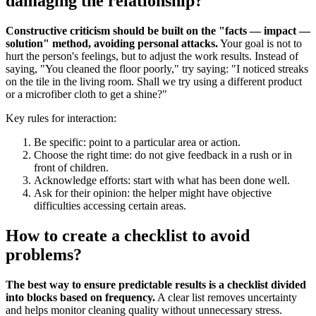
damaging the relationship?
Constructive criticism should be built on the "facts — impact —
solution" method, avoiding personal attacks.
Your goal is not to
hurt the person's feelings, but to adjust the work results. Instead of
saying, "You cleaned the floor poorly," try saying: "I noticed streaks
on the tile in the living room. Shall we try using a different product
or a microfiber cloth to get a shine?"
Key rules for interaction:
Be specific: point to a particular area or action.
Choose the right time: do not give feedback in a rush or in
front of children.
Acknowledge efforts: start with what has been done well.
Ask for their opinion: the helper might have objective
difficulties accessing certain areas.
How to create a checklist to avoid
problems?
The best way to ensure predictable results is a checklist divided
into blocks based on frequency.
A clear list removes uncertainty
and helps monitor cleaning quality without unnecessary stress.