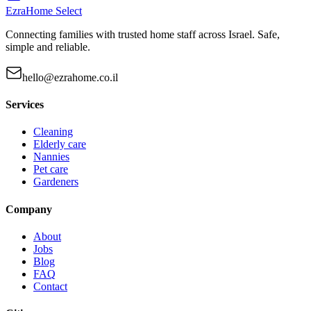
EzraHome Select
Connecting families with trusted home staff across Israel. Safe,
simple and reliable.
hello@ezrahome.co.il
Services
Cleaning
Elderly care
Nannies
Pet care
Gardeners
Company
About
Jobs
Blog
FAQ
Contact