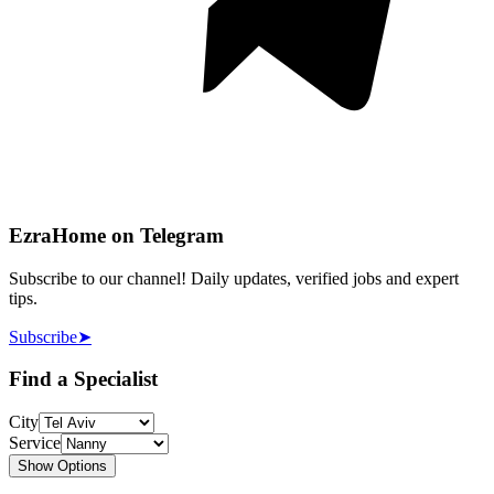
EzraHome on Telegram
Subscribe to our channel! Daily updates, verified jobs and expert
tips.
Subscribe
➤
Find a Specialist
City
Service
Show Options