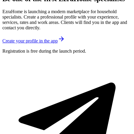
EzraHome is launching a modern marketplace for household
specialists. Create a professional profile with your experience,
services, rates and work areas. Clients will find you in the app and
contact you directly.
Create your profile in the app
Registration is free during the launch period.