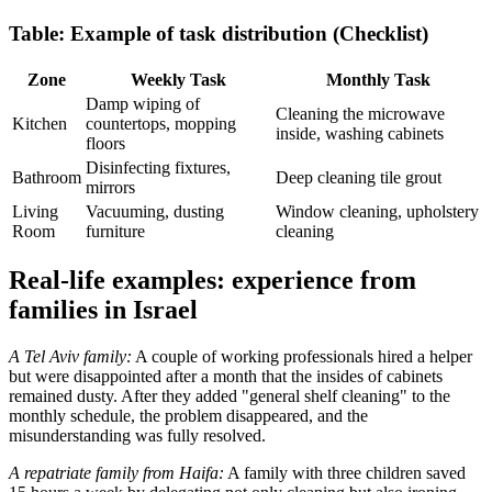
Table: Example of task distribution (Checklist)
Zone
Weekly Task
Monthly Task
Damp wiping of
Cleaning the microwave
Kitchen
countertops, mopping
inside, washing cabinets
floors
Disinfecting fixtures,
Bathroom
Deep cleaning tile grout
mirrors
Living
Vacuuming, dusting
Window cleaning, upholstery
Room
furniture
cleaning
Real-life examples: experience from
families in Israel
A Tel Aviv family:
A couple of working professionals hired a helper
but were disappointed after a month that the insides of cabinets
remained dusty. After they added "general shelf cleaning" to the
monthly schedule, the problem disappeared, and the
misunderstanding was fully resolved.
A repatriate family from Haifa:
A family with three children saved