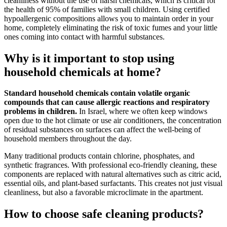
cleanliness without the use of harsh chemicals, which is critical for
the health of 95% of families with small children. Using certified
hypoallergenic compositions allows you to maintain order in your
home, completely eliminating the risk of toxic fumes and your little
ones coming into contact with harmful substances.
Why is it important to stop using
household chemicals at home?
Standard household chemicals contain volatile organic
compounds that can cause allergic reactions and respiratory
problems in children.
In Israel, where we often keep windows
open due to the hot climate or use air conditioners, the concentration
of residual substances on surfaces can affect the well-being of
household members throughout the day.
Many traditional products contain chlorine, phosphates, and
synthetic fragrances. With professional eco-friendly cleaning, these
components are replaced with natural alternatives such as citric acid,
essential oils, and plant-based surfactants. This creates not just visual
cleanliness, but also a favorable microclimate in the apartment.
How to choose safe cleaning products?