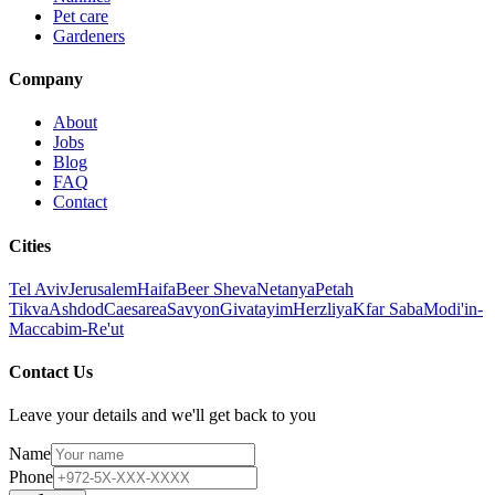
Pet care
Gardeners
Company
About
Jobs
Blog
FAQ
Contact
Cities
Tel Aviv
Jerusalem
Haifa
Beer Sheva
Netanya
Petah
Tikva
Ashdod
Caesarea
Savyon
Givatayim
Herzliya
Kfar Saba
Modi'in-
Maccabim-Re'ut
Contact Us
Leave your details and we'll get back to you
Name
Phone