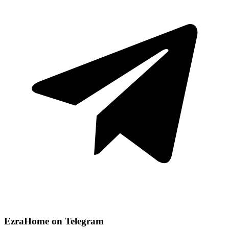
EzraHome on Telegram