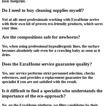
toxic footprint.
Do I need to buy cleaning supplies myself?
Not at all: most professionals working with EzraHome arrive
with their own kit of proven eco-friendly products, which saves
your time.
Are the compositions safe for newborns?
Yes, when using professional hypoallergenic lines, the surface
becomes absolutely safe even for a crawling baby as soon as it
dries.
Does the EzraHome service guarantee quality?
Yes, our service performs strict personnel selection, checks
references, and provides a replacement guarantee for the
specialist if you are not satisfied with the result.
Is it difficult to find a specialist who understands the
importance of the eco-approach?
No, on the EzraHome platform, we filter candidates by their