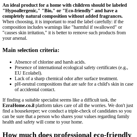
An ideal product for a home with children should be labeled
"Hypoallergenic," "Bio," or "Eco-friendly" and have a
completely natural composition without added fragrances.
When choosing, it is important to read the label carefully: if the
composition includes warnings like "harmful if swallowed" or
"causes skin irritation," it is better to remove such products from
your arsenal.
Main selection criteria:
Absence of chlorine and harsh acids.
Presence of international ecological safety certificates (e.g.,
EU Ecolabel).
Lack of a sharp chemical odor after surface treatment.
pH-neutral compositions that are safe for a child's skin in case
of accidental contact.
If finding a suitable specialist seems like a difficult task, the
EzraHome.co.il
platform takes care of all the worries. We don't just
find a housekeeper; we conduct a triple-check of candidates so you
can be sure that a person who shares your values regarding family
health and safety will come to your home.
How much does professional eco-friendly