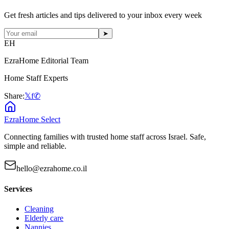
Get fresh articles and tips delivered to your inbox every week
➤
EH
EzraHome Editorial Team
Home Staff Experts
Share:
𝕏
f
✆
EzraHome Select
Connecting families with trusted home staff across Israel. Safe,
simple and reliable.
hello@ezrahome.co.il
Services
Cleaning
Elderly care
Nannies