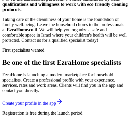
qualifications and willingness to work with eco-friendly cleaning
protocols.
Taking care of the cleanliness of your home is the foundation of
family well-being. Leave the household chores to the professionals
at
EzraHome.co.il
. We will help you organize a safe and
comfortable space in Israel where your children's health will be well
protected. Contact us for a qualified specialist today!
First specialists wanted
Be one of the first EzraHome specialists
EzraHome is launching a modern marketplace for household
specialists. Create a professional profile with your experience,
services, rates and work areas. Clients will find you in the app and
contact you directly.
Create your profile in the app
Registration is free during the launch period.