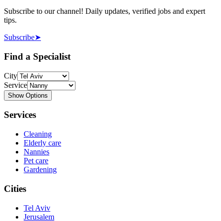
Subscribe to our channel! Daily updates, verified jobs and expert
tips.
Subscribe
➤
Find a Specialist
City
Service
Show Options
Services
Cleaning
Elderly care
Nannies
Pet care
Gardening
Cities
Tel Aviv
Jerusalem