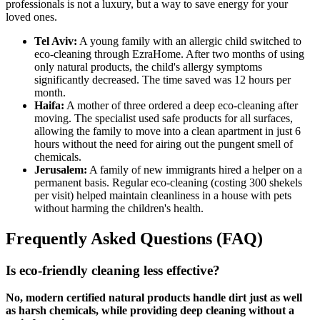
professionals is not a luxury, but a way to save energy for your
loved ones.
Tel Aviv:
A young family with an allergic child switched to
eco-cleaning through EzraHome. After two months of using
only natural products, the child's allergy symptoms
significantly decreased. The time saved was 12 hours per
month.
Haifa:
A mother of three ordered a deep eco-cleaning after
moving. The specialist used safe products for all surfaces,
allowing the family to move into a clean apartment in just 6
hours without the need for airing out the pungent smell of
chemicals.
Jerusalem:
A family of new immigrants hired a helper on a
permanent basis. Regular eco-cleaning (costing 300 shekels
per visit) helped maintain cleanliness in a house with pets
without harming the children's health.
Frequently Asked Questions (FAQ)
Is eco-friendly cleaning less effective?
No, modern certified natural products handle dirt just as well
as harsh chemicals, while providing deep cleaning without a