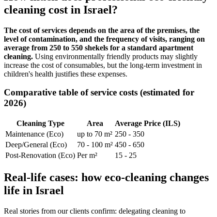
cleaning cost in Israel?
The cost of services depends on the area of the premises, the
level of contamination, and the frequency of visits, ranging on
average from 250 to 550 shekels for a standard apartment
cleaning.
Using environmentally friendly products may slightly
increase the cost of consumables, but the long-term investment in
children's health justifies these expenses.
Comparative table of service costs (estimated for
2026)
Cleaning Type
Area
Average Price (ILS)
Maintenance (Eco)
up to 70 m²
250 - 350
Deep/General (Eco)
70 - 100 m²
450 - 650
Post-Renovation (Eco)
Per m²
15 - 25
Real-life cases: how eco-cleaning changes
life in Israel
Real stories from our clients confirm: delegating cleaning to