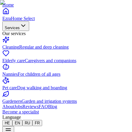
Home
EzraHome Select
Services
Our services
Cleaning
Regular and deep cleaning
Elderly care
Caregivers and companions
Nannies
For children of all ages
Pet care
Dog walking and boarding
Gardeners
Garden and irrigation systems
About
Jobs
Reviews
FAQ
Blog
Become a specialist
Language
HE
EN
RU
FR