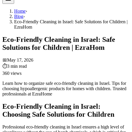
Home
›
Blog
›
Eco-Friendly Cleaning in Israel: Safe Solutions for Children |
EzraHom
Eco-Friendly Cleaning in Israel: Safe
Solutions for Children | EzraHom
📅
May 17, 2026
⏱
3
min read
360
views
Learn how to organize safe eco-friendly cleaning in Israel. Tips for
choosing hypoallergenic products for homes with children. Trusted
professionals at EzraHome
Eco-Friendly Cleaning in Israel:
Choosing Safe Solutions for Children
Professional eco-friendly cleaning in Israel ensures a high level of