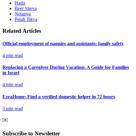
Haifa
Beer Sheva
Netanya
Petah Tikva
Related Articles
Official employment of nannies and assistants: family safety
4
min read
Replacing a Caregiver During Vacation: A Guide for Families
in Israel
4
min read
EzraHome: Find a verified domestic helper in 72 hours
3
min read
✉️
Subscribe to Newsletter