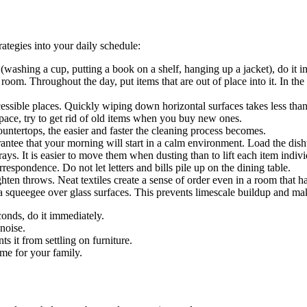
ategies into your daily schedule:
 (washing a cup, putting a book on a shelf, hanging up a jacket), do it
 room. Throughout the day, put items that are out of place into it. In th
ssible places. Quickly wiping down horizontal surfaces takes less than 
pace, try to get rid of old items when you buy new ones.
ntertops, the easier and faster the cleaning process becomes.
ntee that your morning will start in a calm environment. Load the dishw
ays. It is easier to move them when dusting than to lift each item indivi
respondence. Do not let letters and bills pile up on the dining table.
hten throws. Neat textiles create a sense of order even in a room that h
 squeegee over glass surfaces. This prevents limescale buildup and make
conds, do it immediately.
noise.
 it from settling on furniture.
me for your family.