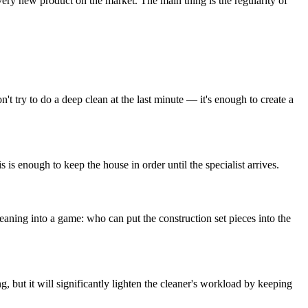
 every new product on the market. The main thing is the regularity of
't try to do a deep clean at the last minute — it's enough to create a
is enough to keep the house in order until the specialist arrives.
 cleaning into a game: who can put the construction set pieces into the
ng, but it will significantly lighten the cleaner's workload by keeping