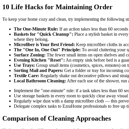
10 Life Hacks for Maintaining Order
To keep your home cozy and clean, try implementing the following str
The One-Minute Rule:
If an action takes less than 60 seconds
Baskets for "Quick Cleanup":
Place a stylish basket in every
where they belong.
Microfiber is Your Best Friend:
Keep microfiber cloths in acce
The "One In, One Out" Principle:
To avoid cluttering your s
Surface Zoning:
The fewer small items on open shelves and cou
Evening Kitchen "Reset":
An empty sink before bed is a guara
Use Trays:
Group small items (cosmetics, spices, remotes) on tr
Sorting Mail and Papers:
Get a folder or tray for incoming cor
Textile Care:
Regularly shake out decorative pillows and straig
Local Bathroom Cleaning:
After each use of the shower, run a
Implement the "one-minute" rule: if a task takes less than 60 se
Use storage baskets in every room to quickly clear away visual 
Regularly wipe dust with a damp microfiber cloth — this prevents
Delegate complex tasks to EzraHome professionals to free up ti
Comparison of Cleaning Approaches