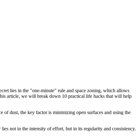
secret lies in the "one-minute" rule and space zoning, which allows
s article, we will break down 10 practical life hacks that will help
nce of dust, the key factor is minimizing open surfaces and using the
s not in the intensity of effort, but in its regularity and consistency.