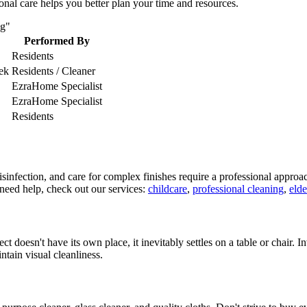
nal care helps you better plan your time and resources.
ng"
Performed By
Residents
ek
Residents / Cleaner
EzraHome Specialist
EzraHome Specialist
Residents
isinfection, and care for complex finishes require a professional approa
u need help, check out our services:
childcare
,
professional cleaning
,
elde
ct doesn't have its own place, it inevitably settles on a table or chair. 
intain visual cleanliness.