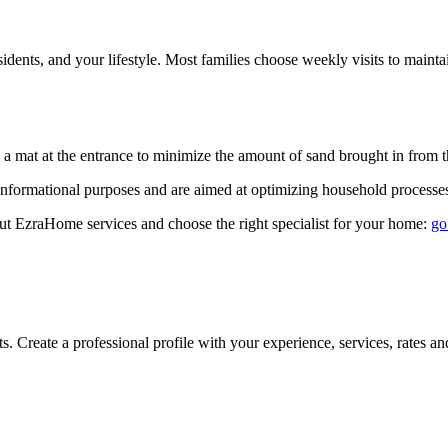
dents, and your lifestyle. Most families choose weekly visits to maintai
a mat at the entrance to minimize the amount of sand brought in from the
informational purposes and are aimed at optimizing household processe
ut EzraHome services and choose the right specialist for your home:
go
Create a professional profile with your experience, services, rates and