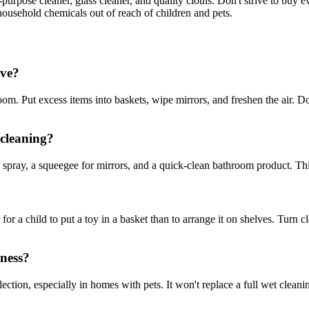
ti-purpose cleaner, glass cleaner, and quality cloths. Don't strive to buy
ousehold chemicals out of reach of children and pets.
ive?
om. Put excess items into baskets, wipe mirrors, and freshen the air. Don
 cleaning?
spray, a squeegee for mirrors, and a quick-clean bathroom product. This 
r for a child to put a toy in a basket than to arrange it on shelves. Turn
iness?
lection, especially in homes with pets. It won't replace a full wet cleani