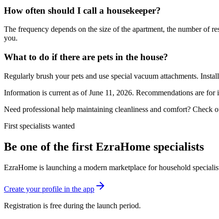
How often should I call a housekeeper?
The frequency depends on the size of the apartment, the number of resi
you.
What to do if there are pets in the house?
Regularly brush your pets and use special vacuum attachments. Install 
Information is current as of June 11, 2026. Recommendations are for 
Need professional help maintaining cleanliness and comfort? Check o
First specialists wanted
Be one of the first EzraHome specialists
EzraHome is launching a modern marketplace for household specialists. 
Create your profile in the app
Registration is free during the launch period.