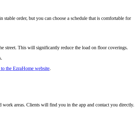
n stable order, but you can choose a schedule that is comfortable for
 street. This will significantly reduce the load on floor coverings.
s.
 to the EzraHome website
.
 work areas. Clients will find you in the app and contact you directly.