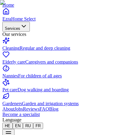
Home
EzraHome Select
Services
Our services
Cleaning
Regular and deep cleaning
Elderly care
Caregivers and companions
Nannies
For children of all ages
Pet care
Dog walking and boarding
Gardeners
Garden and irrigation systems
About
Jobs
Reviews
FAQ
Blog
Become a specialist
Language
HE
EN
RU
FR