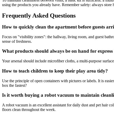
To maintain cleanliness between visits, a basic kit is sufficient: a mul
using the products you already have. Remember safety: always store h
Frequently Asked Questions
How to quickly clean the apartment before guests arr
Focus on "visibility zones": the hallway, living room, and guest bathro
sense of freshness.
What products should always be on hand for express
Your arsenal should include microfiber cloths, a multi-purpose surface 
How to teach children to keep their play area tidy?
Use the principle of open containers with pictures or labels. It is easie
box the fastest?
Is it worth buying a robot vacuum to maintain cleanl
A robot vacuum is an excellent assistant for daily dust and pet hair col
floors clean throughout the week.