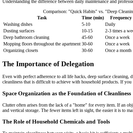
Understanding the difference between daily maintenance and professio
Comparison: "Quick Habits" vs. "Deep Cleani
Task
Time (min)
Frequency
Washing dishes
5-10
Daily
Dusting surfaces
10-15
2-3 times a we
Deep bathroom cleaning
45-60
Once a week
Mopping floors throughout the apartment
30-60
Once a week
Organizing closets
30-60
Once a month
The Importance of Delegation
Even with perfect adherence to all life hacks, deep surface cleaning, d
cleanliness that is difficult to achieve with household products. If yo
Space Organization as the Foundation of Cleanliness
Clutter often arises from the lack of a "home" for every item. If an obje
and vertical storage. The fewer items left in sight, the easier it is to ma
The Role of Household Chemicals and Tools