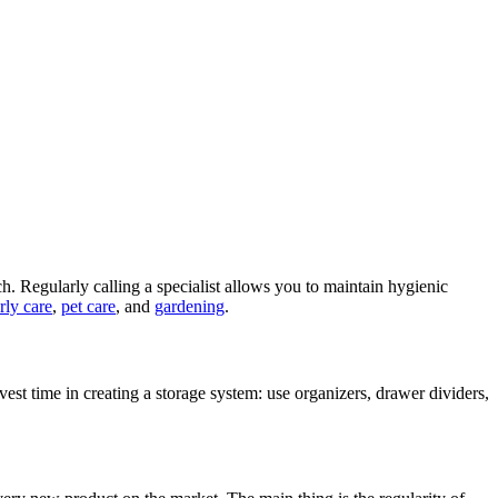
ch. Regularly calling a specialist allows you to maintain hygienic
rly care
,
pet care
, and
gardening
.
Invest time in creating a storage system: use organizers, drawer dividers,