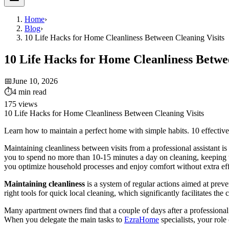
Home
›
Blog
›
10 Life Hacks for Home Cleanliness Between Cleaning Visits
10 Life Hacks for Home Cleanliness Betwee
📅
June 10, 2026
⏱
4
min read
175
views
10 Life Hacks for Home Cleanliness Between Cleaning Visits
Learn how to maintain a perfect home with simple habits. 10 effectiv
Maintaining cleanliness between visits from a professional assistant i
you to spend no more than 10-15 minutes a day on cleaning, keeping the
you optimize household processes and enjoy comfort without extra eff
Maintaining cleanliness
is a system of regular actions aimed at preve
right tools for quick local cleaning, which significantly facilitates the 
Many apartment owners find that a couple of days after a professional c
When you delegate the main tasks to
EzraHome
specialists, your rol