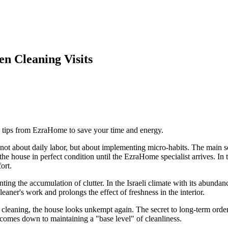
n Cleaning Visits
e tips from EzraHome to save your time and energy.
s not about daily labor, but about implementing micro-habits. The main 
 house in perfect condition until the EzraHome specialist arrives. In thi
ort.
nting the accumulation of clutter. In the Israeli climate with its abunda
cleaner's work and prolongs the effect of freshness in the interior.
leaning, the house looks unkempt again. The secret to long-term order lie
e comes down to maintaining a "base level" of cleanliness.