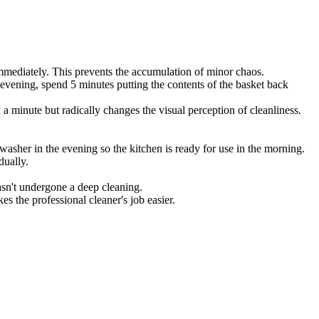
 immediately. This prevents the accumulation of minor chaos.
e evening, spend 5 minutes putting the contents of the basket back
a minute but radically changes the visual perception of cleanliness.
asher in the evening so the kitchen is ready for use in the morning.
dually.
asn't undergone a deep cleaning.
s the professional cleaner's job easier.